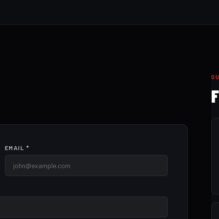
O
F
EMAIL *