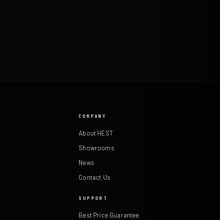
COMPANY
About HEST
Showrooms
News
Contact Us
SUPPORT
Best Price Guarantee