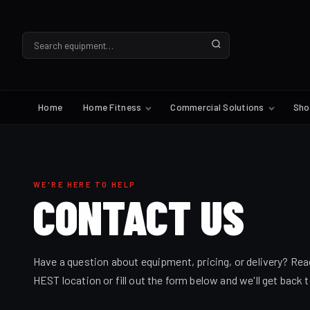
Home
Home Fitness
Commercial Solutions
Sh
WE'RE HERE TO HELP
CONTACT
US
Have a question about equipment, pricing, or delivery? Rea
HEST location or fill out the form below and we'll get back 