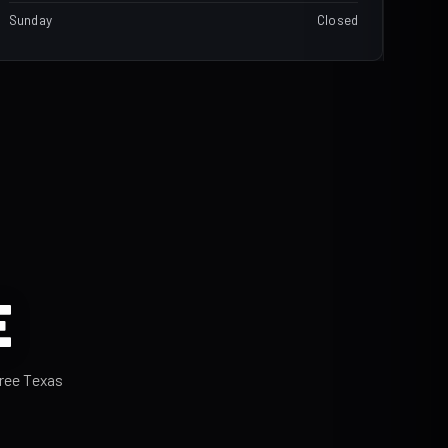
Sunday
Closed
E
hree Texas