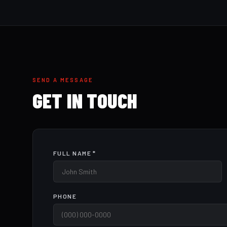
SEND A MESSAGE
GET IN TOUCH
FULL NAME *
PHONE