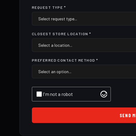
REQUEST TYPE *
CLOSEST STORE LOCATION *
PREFERRED CONTACT METHOD *
I'm not a robot
SEND M