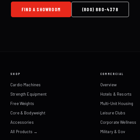
FIND A SHOWROOM
(800) 880-4378
SHOP
COMMERCIAL
Cardio Machines
Overview
Strength Equipment
Hotels & Resorts
Free Weights
Multi-Unit Housing
Core & Bodyweight
Leisure Clubs
Accessories
Corporate Wellness
All Products →
Military & Gov