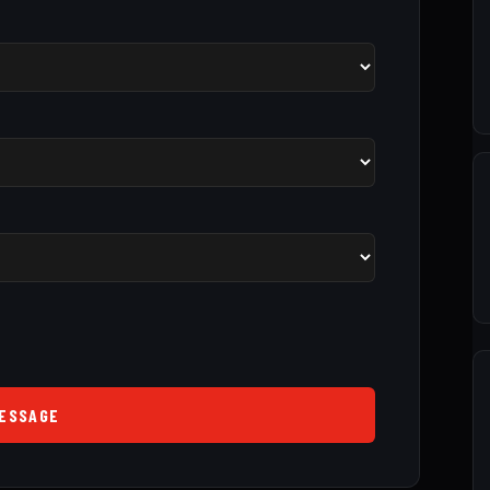
ESSAGE