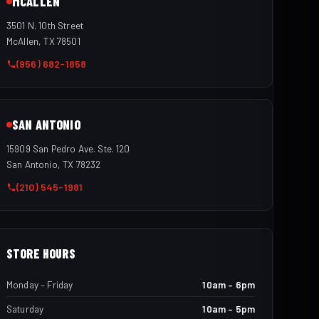
MCALLEN
3501 N. 10th Street
McAllen, TX 78501
(956) 682-1858
SAN ANTONIO
15909 San Pedro Ave. Ste. 120
San Antonio, TX 78232
(210) 545-1981
STORE HOURS
Monday – Friday
10am – 6pm
Saturday
10am – 5pm