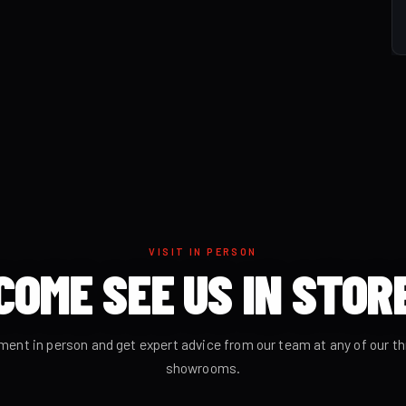
VISIT IN PERSON
COME SEE US IN STOR
ment in person and get expert advice from our team at any of our t
showrooms.