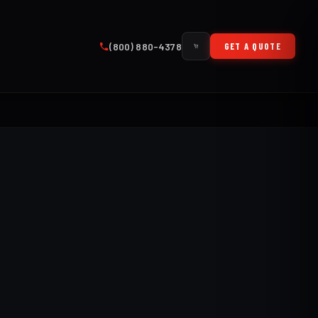
(800) 880-4378
GET A QUOTE