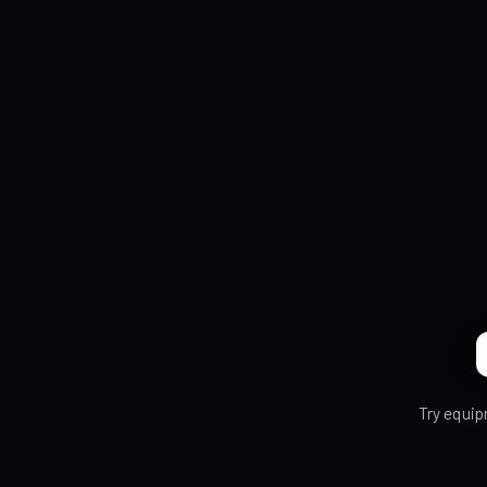
Try equip