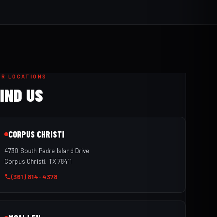
UR LOCATIONS
IND US
CORPUS CHRISTI
4730 South Padre Island Drive
Corpus Christi, TX 78411
(361) 814-4378