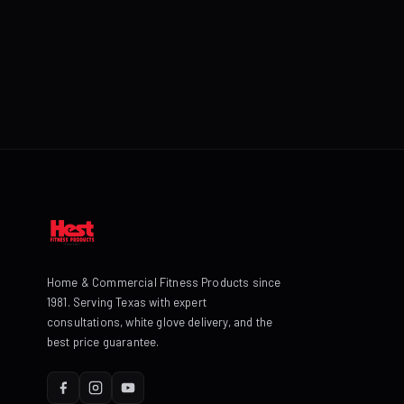
Home & Commercial Fitness Products since
1981. Serving Texas with expert
consultations, white glove delivery, and the
best price guarantee.