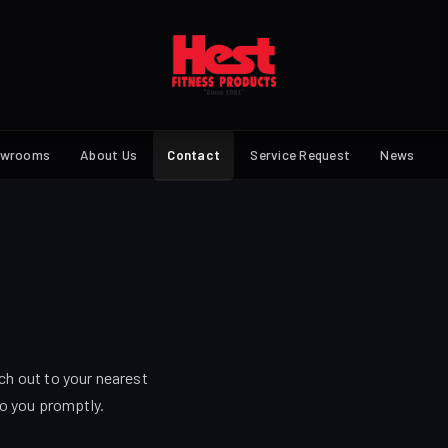
owrooms
About Us
Contact
Service Request
News
ch out to your nearest
to you promptly.