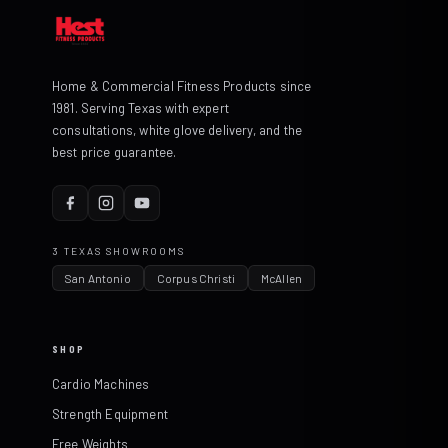
Home & Commercial Fitness Products since
1981. Serving Texas with expert
consultations, white glove delivery, and the
best price guarantee.
3 TEXAS SHOWROOMS
San Antonio
Corpus Christi
McAllen
SHOP
Cardio Machines
Strength Equipment
Free Weights