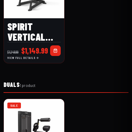
SPIRIT
VERTICAL
LEG
Original
Current
$
1,149.99
$
1,249.99
RAISE/DIP
price
price
VIEW FULL DETAILS
was:
is:
(CSF-VKRD)
$1,249.99.
$1,149.99.
DUALS
1 product
SALE