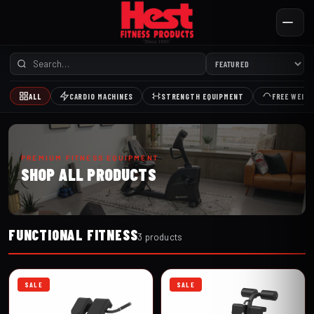
ALL
CARDIO MACHINES
STRENGTH EQUIPMENT
FREE WEIG
PREMIUM FITNESS EQUIPMENT
SHOP ALL PRODUCTS
FUNCTIONAL FITNESS
3 products
SALE
SALE