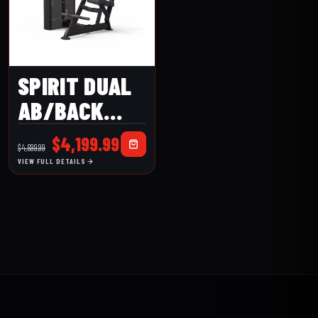
SPIRIT DUAL
AB/BACK
EXTENSION
Original
Current
$
4,199.99
$
4,699.99
(CSD-ACBE)
price
price
VIEW FULL DETAILS
was:
is:
$4,699.99.
$4,199.99.