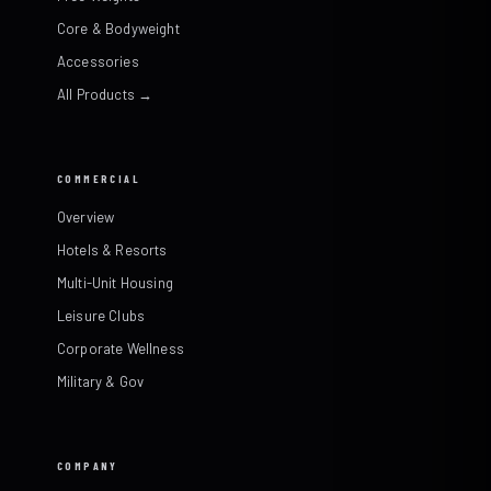
Core & Bodyweight
Accessories
All Products →
COMMERCIAL
Overview
Hotels & Resorts
Multi-Unit Housing
Leisure Clubs
Corporate Wellness
Military & Gov
COMPANY