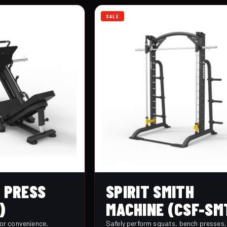
SALE
G PRESS
SPIRIT SMITH
)
MACHINE (CSF-SM
for convenience,
Safely perform squats, bench presses,