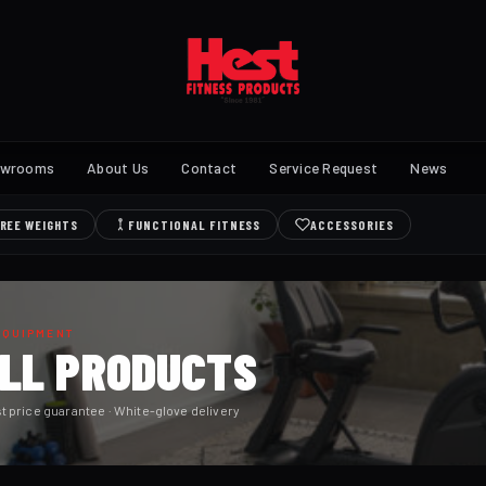
owrooms
About Us
Contact
Service Request
News
REE WEIGHTS
FUNCTIONAL FITNESS
ACCESSORIES
EQUIPMENT
ALL PRODUCTS
t price guarantee · White-glove delivery