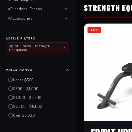
STRENGTH EQ
Functional Fitness
Accessories
SALE
ACTIVE FILTERS
Spirit Fitness — Strength
Equipment
PRICE RANGE
Under $500
$500 – $1,000
$1,000 – $2,500
$2,500 – $5,000
Over $5,000
SPIRIT UP