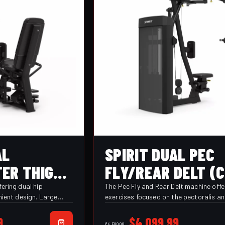
AL
SPIRIT DUAL PEC
ER THIGH
FLY/REAR DELT (
)
PRFD)
ering dual hip
The Pec Fly and Rear Delt machine offe
nient design. Large
exercises focused on the pectoralis a
upports provide
posterior deltoid muscle groups. With
 throughout each
multiple hand grip options and an adj
Current
Original
Current
9
$
4,099.99