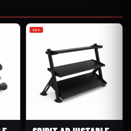
SALE
LE
SPIRIT ADJUSTABLE