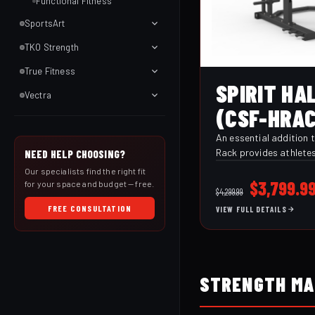
Functional Fitness
SportsArt
TKO Strength
True Fitness
SPIRIT HA
Vectra
(CSF-HRAC
An essential addition t
Rack provides athletes 
NEED HELP CHOOSING?
versatility to safely p
Our specialists find the right fit
lifts. J-Hook style bar
Original
$
3,799.9
for your space and budget — free.
$
4,299.99
safety stops ensure sa
price
FREE CONSULTATION
VIEW FULL DETAILS
Plus, standard band pe
was:
grips, and 650 lb dual
$4,299.9
allow for even more ex
challenged and engage
STRENGTH MA