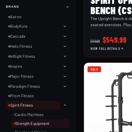
BENCH (CS
BRAND
Aviron
The Upright Bench is de
seated exercises. Plus,
BodyKore
to help stabilize your 
Cascade
lifts ensuring you get 
Original
C
$
549.99
$
649.99
strength training. The
price
p
Helix Fitness
VIEW FULL DETAILS
back pads are made wi
was:
is
and high-quality stitch
Inflight Fitness
$649.99.
$
density foam, making 
Inspire
comfortable but durabl
SALE
Major Fitness
Paradigm Fitness
Prism Fitness
Spirit Fitness
Cardio Machines
Strength Equipment