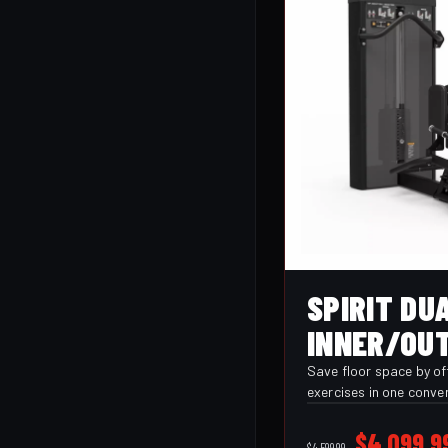
SPIRIT DU
INNER/OUT
(CSD-ITOT
Save floor space by off
exercises in one conve
thigh pads and foot s
comfort and stability
Original
$
4,099.9