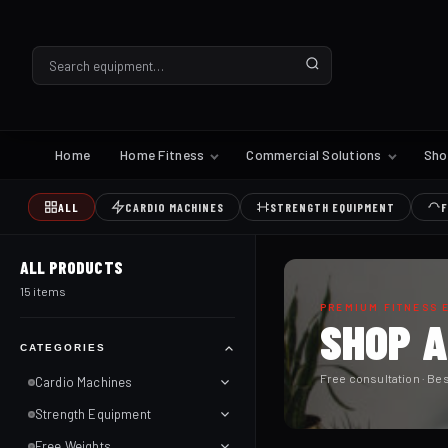
Home
Home Fitness
Commercial Solutions
Sh
ALL
CARDIO MACHINES
STRENGTH EQUIPMENT
F
ALL PRODUCTS
15 items
PREMIUM FITNESS 
SHOP 
CATEGORIES
Free consultation · Bes
Cardio Machines
Strength Equipment
Free Weights