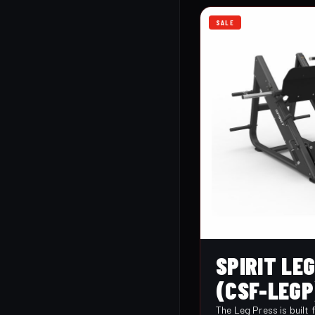
SALE
SPIRIT LE
(CSF-LEGP
The Leg Press is built 