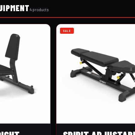
UIPMENT
4 products
SALE
RIGHT
SPIRIT ADJUSTAB