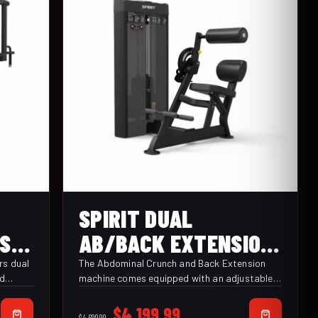
SPIRIT DUAL
CSD-
AB/BACK EXTENSION
(CSD-ACBE)
rs dual
The Abdominal Crunch and Back Extension
nd
machine comes equipped with an adjustable
roller pad for ideal positioning across the
ustable
upper chest or back, with an adjustable range
Original
Current
$
4,199.99