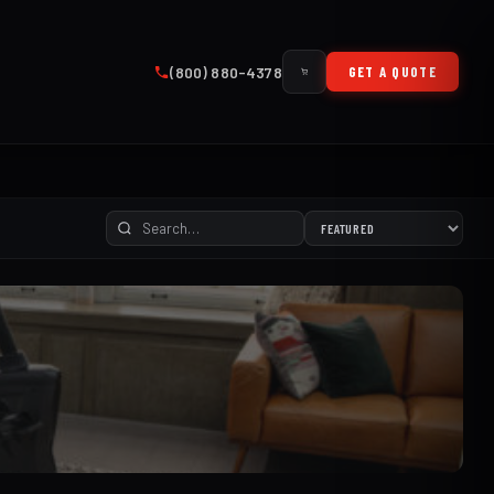
(800) 880-4378
GET A QUOTE