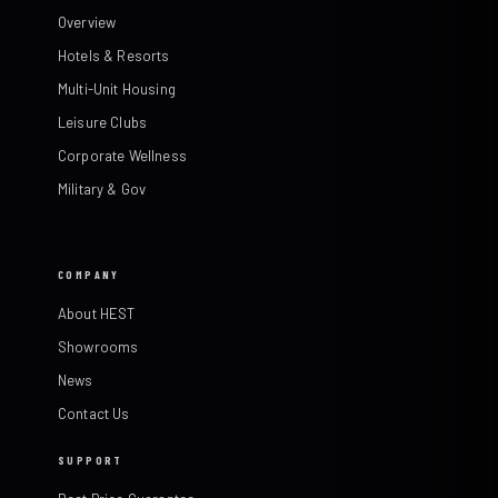
Overview
Hotels & Resorts
Multi-Unit Housing
Leisure Clubs
Corporate Wellness
Military & Gov
COMPANY
About HEST
Showrooms
News
Contact Us
SUPPORT