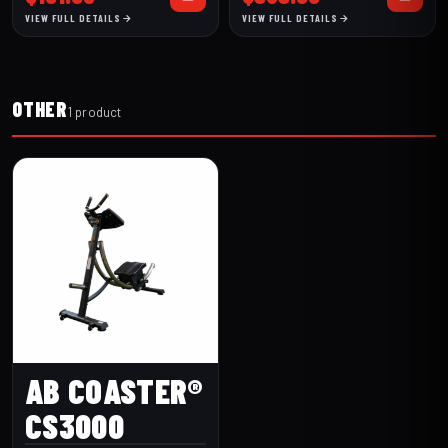
(256BR-1.5-
VIEW FULL DETAILS
VIEW FULL DETAILS
30)
OTHER
1 product
AB COASTER®
CS3000