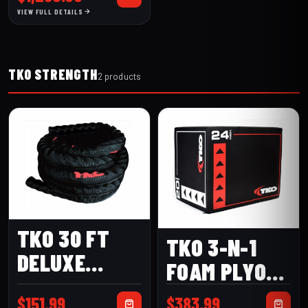
VIEW FULL DETAILS
TKO STRENGTH
2 products
TKO 30 FT
TKO 3-N-1
DELUXE
FOAM PLYO
BATTLE ROPE
BOX
$
151.99
$
383.99