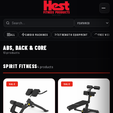
ALL
CARDIO MACHINES
STRENGTH EQUIPMENT
FREE WEIG
ABS, BACK & CORE
10 products
SPIRIT FITNESS
4 products
SALE
SALE