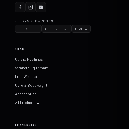
3 TEXAS SHOWROOMS
San Antonio
Corpus Christi
McAllen
SHOP
Cardio Machines
Strength Equipment
Free Weights
Core & Bodyweight
Accessories
All Products →
COMMERCIAL