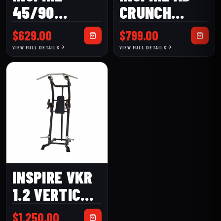
45/90
CRUNCH
HYPEREXTENSION
BENCH
$
629.00
$
799.00
BENCH
(ACB1)
VIEW FULL DETAILS
VIEW FULL DETAILS
INSPIRE VKR
1.2 VERTICAL
KNEE RAISE
$
1,250.00