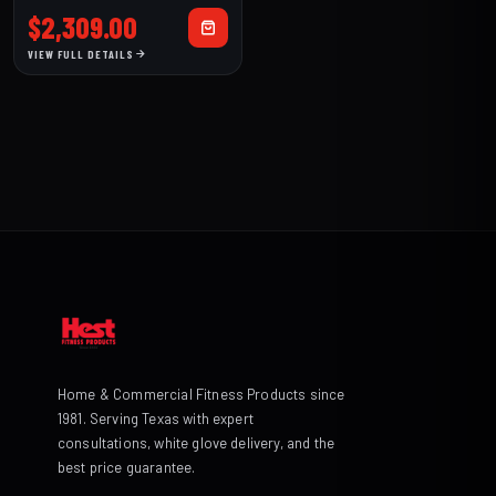
$
2,309.00
VIEW FULL DETAILS
Home & Commercial Fitness Products since
1981. Serving Texas with expert
consultations, white glove delivery, and the
best price guarantee.