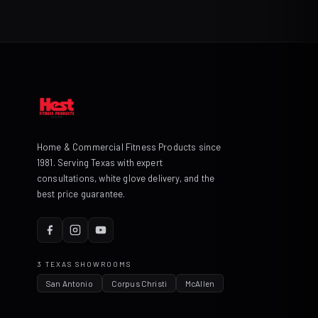
Home & Commercial Fitness Products since
1981. Serving Texas with expert
consultations, white glove delivery, and the
best price guarantee.
3 TEXAS SHOWROOMS
San Antonio
Corpus Christi
McAllen