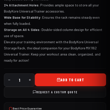
24 Attachment Holes
: Provides ample space to store all your
BodyKore Universal Trainer accessories.
Wide Base for Stability
: Ensures the rack remains steady even
when fully loaded.
Storage on All 4 Sides
: Double-sided column design for efficient
use of space.
Elevate your training environment with the BodyKore Universal
Storage Rack, the ideal companion for your BodyKore MX1162
Universal Trainer. Keep your workout area clean, organized, and
ready for action!
ADD TO CART
REQUEST A CUSTOM QUOTE
Best Price Guarantee