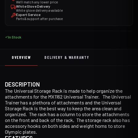
We'll match any lower price
White Glove Delivery
White glove delivery available
Expert Service
Parts & support after purchase
In Stock
OVERVIEW
DELIVERY & WARRANTY
DESCRIPTION
The Universal Storage Rack is made to help organize the
attachments for the MX1162 Universal Trainer. The Universal
Trainer has a plethora of attachments and the Universal
Storage Rack is the best way to keep the area clean and
organized. The rack has a column to store the attachments
on the front and back of the rack, The storage rack also has
accessory hooks on both sides and weight horns to store
Olympic plates.