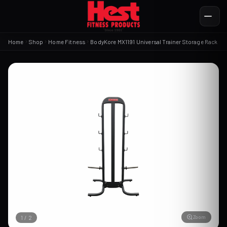
Home
Shop
Home Fitness
BodyKore MX1191 Universal Trainer Storage Rack
Zoom
1
/
2