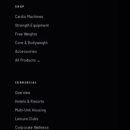
SHOP
Cardio Machines
Strength Equipment
Free Weights
Core & Bodyweight
Accessories
All Products →
COMMERCIAL
Overview
Hotels & Resorts
Multi-Unit Housing
Leisure Clubs
Corporate Wellness