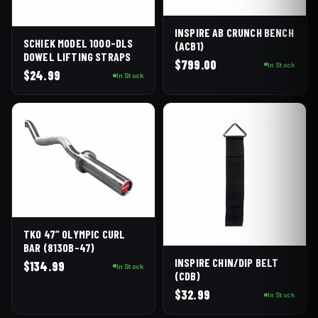
INSPIRE AB CRUNCH BENCH
SCHIEK MODEL 1000-DLS
(ACB1)
DOWEL LIFTING STRAPS
$
799.00
In Stock
$
24.99
In Stock
TKO 47” OLYMPIC CURL
BAR (813OB-47)
INSPIRE CHIN/DIP BELT
$
134.99
In Stock
(CDB)
$
32.99
In Stock