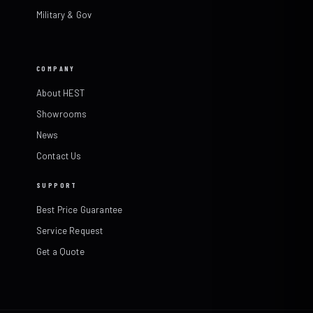
Military & Gov
COMPANY
About HEST
Showrooms
News
Contact Us
SUPPORT
Best Price Guarantee
Service Request
Get a Quote