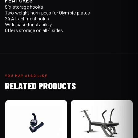
FEATURES
Six storage hooks
Two weight horn pegs for Olympic plates
24 Attachment holes
Wide base for stability.
Offers storage on all 4 sides
YOU MAY ALSO LIKE
RELATED PRODUCTS