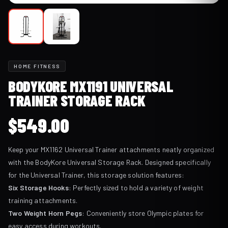
HOME FITNESS
BODYKORE MX1191 UNIVERSAL
TRAINER STORAGE RACK
$
549.00
Keep your MX1162 Universal Trainer attachments neatly organized
with the BodyKore Universal Storage Rack. Designed specifically
for the Universal Trainer, this storage solution features:
Six Storage Hooks
: Perfectly sized to hold a variety of weight
training attachments.
Two Weight Horn Pegs
: Conveniently store Olympic plates for
easy access during workouts.