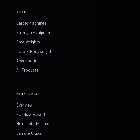
SHOP
Cardio Machines
Strength Equipment
Free Weights
Core & Bodyweight
Accessories
All Products →
COMMERCIAL
Overview
Hotels & Resorts
Multi-Unit Housing
Leisure Clubs