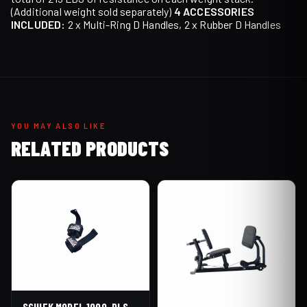
(Additional weight sold separately)
4 ACCESSORIES
INCLUDED:
2 x Multi-Ring D Handles, 2 x Rubber D Handles
YOU MAY ALSO LIKE
RELATED PRODUCTS
SCHIEK MODEL 1000-DLS