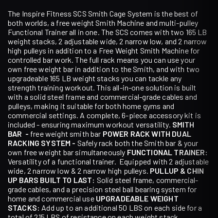
The Inspire Fitness SCS Smith Cage System is the best of
both worlds, a free weight Smith Machine and multi-pulley
Functional Trainer all in one. The SCS comes with two 165 LB
weight stacks, 2 adjustable wide, 2 narrow low, and 2 narrow
high pulleys in addition to a Free Weight Smith Machine for
controlled bar work. The full rack means you can use your
own free weight bar in addition to the Smith, and with two
upgradeable 165 LB weight stacks you can tackle any
strength training workout. This all-in-one solution is built
with a solid steel frame and commercial-grade cables and
pulleys, making it suitable for both home gyms and
commercial settings. A complete, 6-piece accessory kit is
included - ensuring maximum workout versatility.
SMITH
BAR -
free weight smith bar
POWER RACK WITH DUAL
RACKING SYSTEM -
Safely rack both the Smith bar & your
own free weight bar simultaneously
FUNCTIONAL TRAINER:
Versatility of a functional trainer. Equipped with 2 adjustable
wide, 2 narrow low & 2 narrow high pulleys.
PULLUP & CHIN
UP BARS
BUILT TO LAST:
Solid steel frame, commercial-
grade cables, and a precision steel ball bearing system for
home and commercial use
UPGRADEABLE WEIGHT
STACKS:
Add up to an additional 50 LBS on each side for a
total of 215 LBS of resistance on each weight stack.