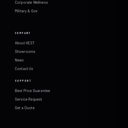
Corporate Wellness
Military & Gov
COMPANY
About HEST
Showrooms
News
Contact Us
SUPPORT
Best Price Guarantee
Service Request
Get a Quote