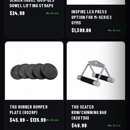
DOWEL LIFTING STRAPS
INSPIRE LEG PRESS
$
24.99
In Stock
OPTION FOR M-SERIES
GYMS
$
1,399.00
In Stock
TKO RUBBER BUMPER
TKO SEATED
PLATE (802BP)
ROW/CHINNING BAR
(820TDH)
Price
$
45.99
–
$
135.99
In Stock
$
49.99
range:
In Stock