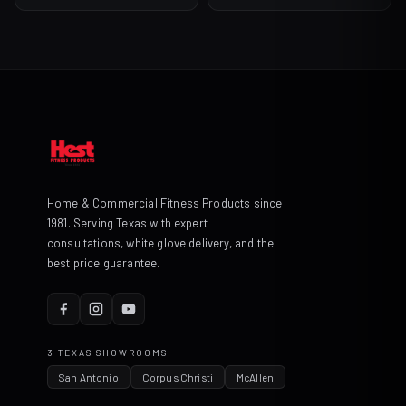
$45.99
through
$135.99
Home & Commercial Fitness Products since
1981. Serving Texas with expert
consultations, white glove delivery, and the
best price guarantee.
3 TEXAS SHOWROOMS
San Antonio
Corpus Christi
McAllen