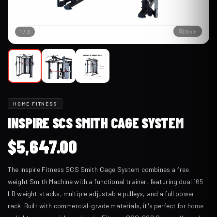
Zoom
1
/
3
HOME FITNESS
INSPIRE SCS SMITH CAGE SYSTEM
$
5,647.00
The Inspire Fitness SCS Smith Cage System combines a free
weight Smith Machine with a functional trainer, featuring dual 165
LB weight stacks, multiple adjustable pulleys, and a full power
rack. Built with commercial-grade materials, it's perfect for home