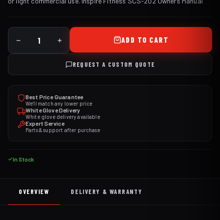
or light commercial use.
Inspire Fitness SCS-202 Owners Manual
ADD TO CART
REQUEST A CUSTOM QUOTE
Best Price Guarantee
We'll match any lower price
White Glove Delivery
White glove delivery available
Expert Service
Parts & support after purchase
In Stock
OVERVIEW
DELIVERY & WARRANTY