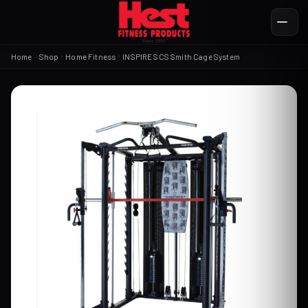
Home
Shop
Home Fitness
INSPIRE SCS Smith Cage System