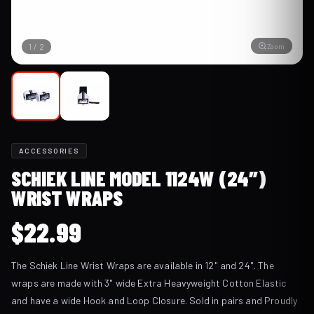
Zoom
1
/
2
ACCESSORIES
SCHIEK LINE MODEL 1124W (24″)
WRIST WRAPS
$
22.99
The Schiek Line Wrist Wraps are available in 12" and 24". The
wraps are made with 3" wide Extra Heavyweight Cotton Elastic
and have a wide Hook and Loop Closure. Sold in pairs and Proudly