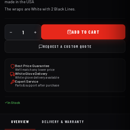
made in the USA
The wraps are White with 2 Black Lines.
ADD TO CART
REQUEST A CUSTOM QUOTE
Best Price Guarantee
We'll match any lower price
White Glove Delivery
White glove delivery available
Expert Service
Parts & support after purchase
In Stock
OVERVIEW
DELIVERY & WARRANTY