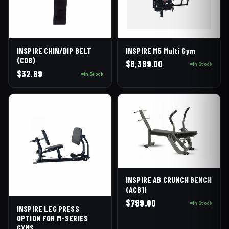
INSPIRE CHIN/DIP BELT
INSPIRE M5 Multi Gym
(CDB)
$
6,399.00
In Stock
$
32.99
In Stock
INSPIRE AB CRUNCH BENCH
(ACB1)
$
799.00
In Stock
INSPIRE LEG PRESS
OPTION FOR M-SERIES
GYMS