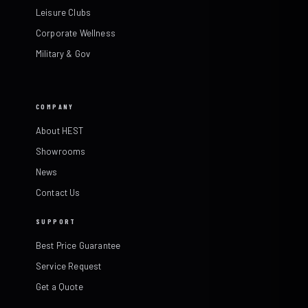
Leisure Clubs
Corporate Wellness
Military & Gov
COMPANY
About HEST
Showrooms
News
Contact Us
SUPPORT
Best Price Guarantee
Service Request
Get a Quote