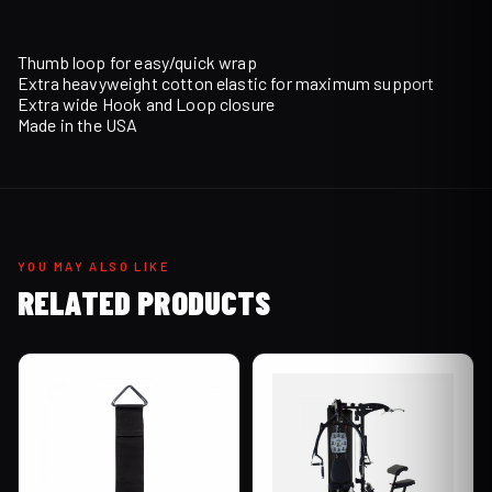
Thumb loop for easy/quick wrap
Extra heavyweight cotton elastic for maximum support
Extra wide Hook and Loop closure
Made in the USA
YOU MAY ALSO LIKE
RELATED PRODUCTS