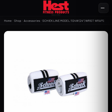
Home
Shop
Accessories
SCHIEK LINE MODEL 1124W (24″) WRIST WRAPS