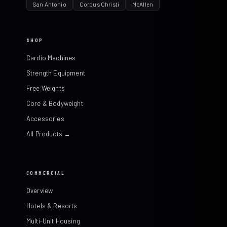
San Antonio
Corpus Christi
McAllen
SHOP
Cardio Machines
Strength Equipment
Free Weights
Core & Bodyweight
Accessories
All Products →
COMMERCIAL
Overview
Hotels & Resorts
Multi-Unit Housing