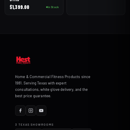
$
1,399.00
In Stock
Home & Commercial Fitness Products since
1981. Serving Texas with expert
consultations, white glove delivery, and the
best price guarantee.
3 TEXAS SHOWROOMS