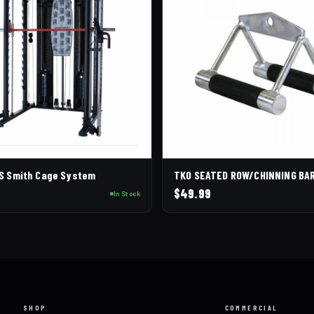
CS Smith Cage System
TKO SEATED ROW/CHINNING BA
0
$
49.99
In Stock
SHOP
COMMERCIAL