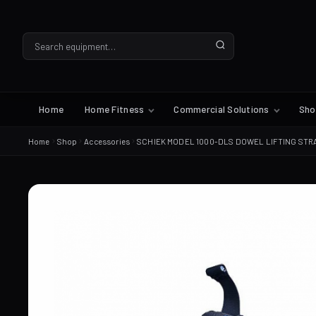
Home
Home Fitness
Commercial Solutions
Sh
Home
Shop
Accessories
SCHIEK MODEL 1000-DLS DOWEL LIFTING STR