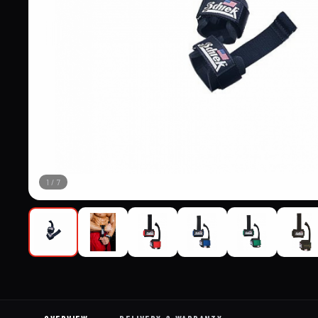
1
/
7