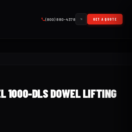
(800) 880-4378
GET A QUOTE
L 1000-DLS DOWEL LIFTING