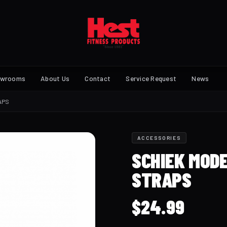
owrooms
About Us
Contact
Service Request
News
APS
ACCESSORIES
SCHIEK MODE
STRAPS
$
24.99