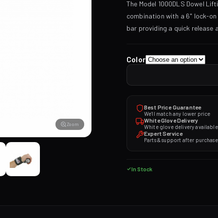
The Model 1000DLS Dowel Lifti
combination with a 6" lock-o
bar providing a quick release
Color
Best Price Guarantee
We'll match any lower price
White Glove Delivery
Zoom
White glove delivery available
Expert Service
Parts & support after purchase
In Stock