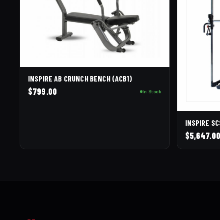
INSPIRE AB CRUNCH BENCH (ACB1)
$
799.00
In Stock
INSPIRE S
$
5,647.0