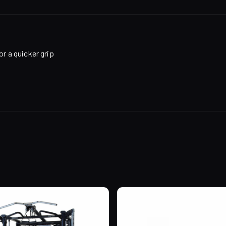
or a quicker grip