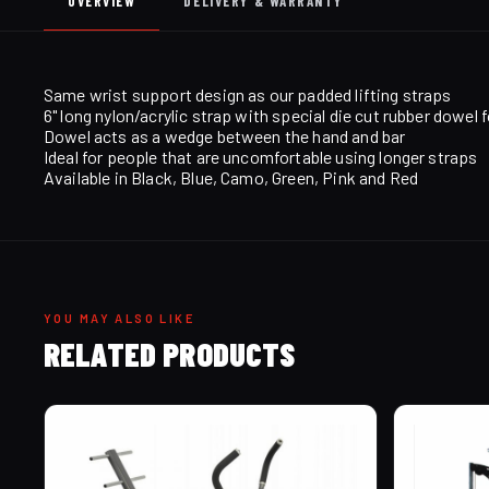
OVERVIEW
DELIVERY & WARRANTY
Same wrist support design as our padded lifting straps
6" long nylon/acrylic strap with special die cut rubber dowel f
Dowel acts as a wedge between the hand and bar
Ideal for people that are uncomfortable using longer straps
Available in Black, Blue, Camo, Green, Pink and Red
YOU MAY ALSO LIKE
RELATED PRODUCTS