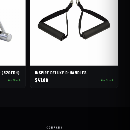
R (820TDH)
INSPIRE DELUXE D-HANDLES
$
41.00
In Stock
In Stock
COMPANY