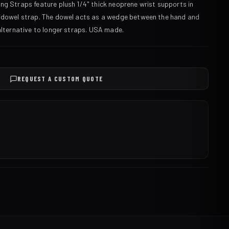
ng Straps feature plush 1/4" thick neoprene wrist supports in
n dowel strap. The dowel acts as a wedge between the hand and
 alternative to longer straps. USA made.
REQUEST A CUSTOM QUOTE