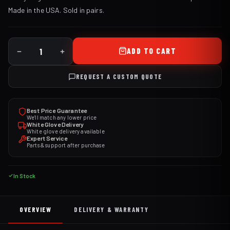
Made in the USA. Sold in pairs.
ADD TO CART
REQUEST A CUSTOM QUOTE
Best Price Guarantee
We'll match any lower price
White Glove Delivery
White glove delivery available
Expert Service
Parts & support after purchase
In Stock
OVERVIEW
DELIVERY & WARRANTY