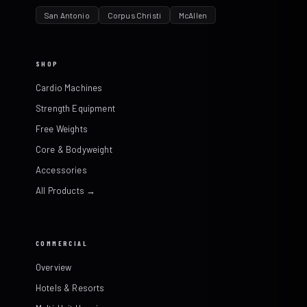
San Antonio
Corpus Christi
McAllen
SHOP
Cardio Machines
Strength Equipment
Free Weights
Core & Bodyweight
Accessories
All Products →
COMMERCIAL
Overview
Hotels & Resorts