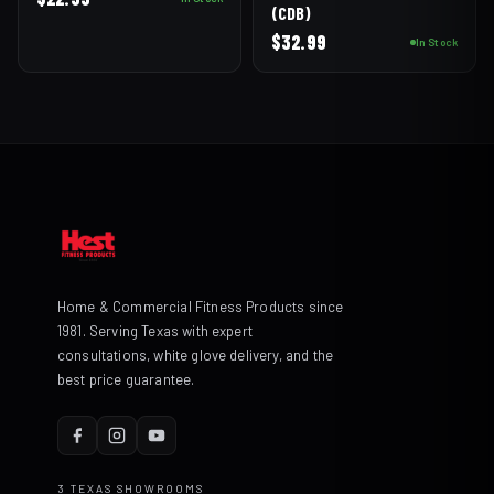
(CDB)
$
32.99
In Stock
Home & Commercial Fitness Products since
1981. Serving Texas with expert
consultations, white glove delivery, and the
best price guarantee.
3 TEXAS SHOWROOMS