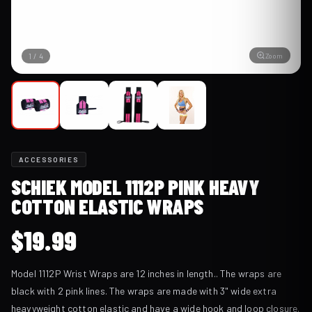
Zoom
1
/
4
ACCESSORIES
SCHIEK MODEL 1112P PINK HEAVY
COTTON ELASTIC WRAPS
$
19.99
Model 1112P Wrist Wraps are 12 inches in length.. The wraps are
black with 2 pink lines. The wraps are made with 3" wide extra
heavyweight cotton elastic and have a wide hook and loop closure.