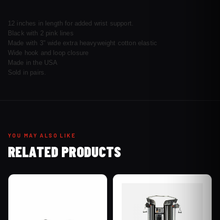
12 inches in length for added wrist support.
Black with 2 pink lines
Made with 3" wide extra heavyweight cotton elastic
Wide hook and loop closure
Made in the USA
Sold in pairs.
YOU MAY ALSO LIKE
RELATED PRODUCTS