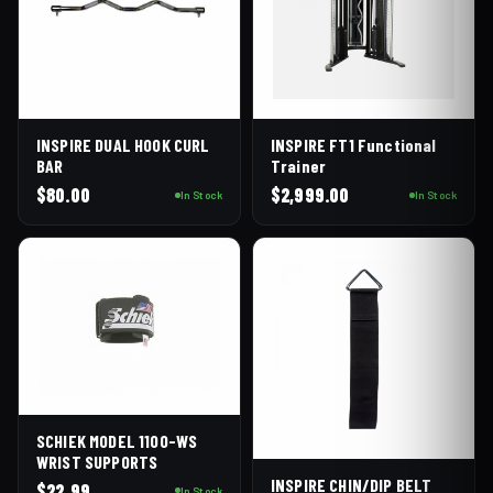
INSPIRE DUAL HOOK CURL
INSPIRE FT1 Functional
BAR
Trainer
$
80.00
$
2,999.00
In Stock
In Stock
SCHIEK MODEL 1100-WS
WRIST SUPPORTS
INSPIRE CHIN/DIP BELT
$
22.99
In Stock