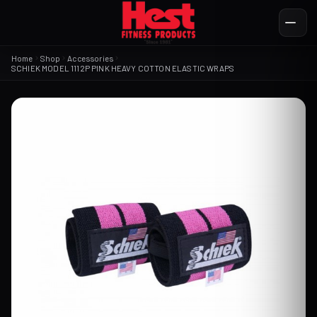
Home
Shop
Accessories
SCHIEK MODEL 1112P PINK HEAVY COTTON ELASTIC WRAPS