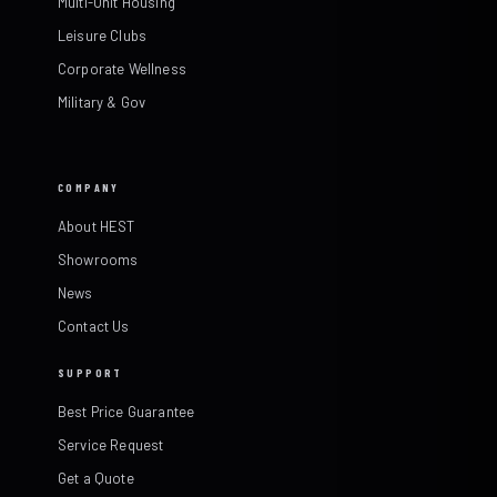
Multi-Unit Housing
Leisure Clubs
Corporate Wellness
Military & Gov
COMPANY
About HEST
Showrooms
News
Contact Us
SUPPORT
Best Price Guarantee
Service Request
Get a Quote