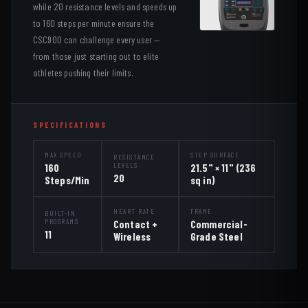
while 20 resistance levels and speeds up
to 160 steps per minute ensure the
CSC900 can challenge every user —
from those just starting out to elite
athletes pushing their limits.
SPECIFICATIONS
MAX SPEED
STEP SURFACE
RESISTANCE
LEVELS
160
21.5" × 11" (236
20
Steps/Min
sq in)
HEART RATE
FRAME
BUILT-IN
PROGRAMS
Contact +
Commercial-
11
Wireless
Grade Steel