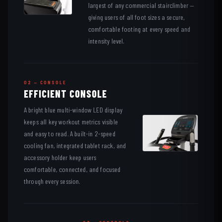
largest of any commercial stairclimber —
giving users of all foot sizes a secure,
comfortable footing at every speed and
intensity level.
02 — CONSOLE
EFFICIENT CONSOLE
A bright blue multi-window LED display
keeps all key workout metrics visible
and easy to read. A built-in 2-speed
cooling fan, integrated tablet rack, and
accessory holder keep users
comfortable, connected, and focused
through every session.