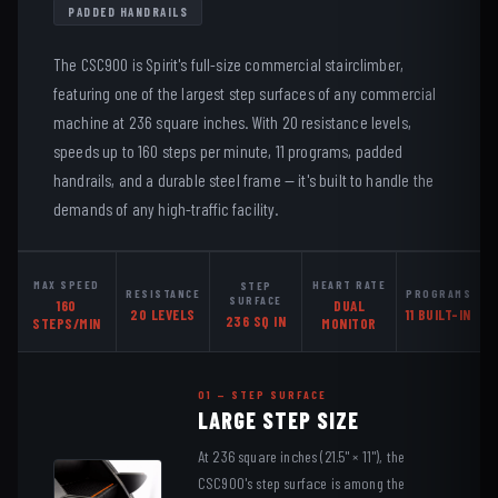
PADDED HANDRAILS
The CSC900 is Spirit's full-size commercial stairclimber,
featuring one of the largest step surfaces of any commercial
machine at 236 square inches. With 20 resistance levels,
speeds up to 160 steps per minute, 11 programs, padded
handrails, and a durable steel frame — it's built to handle the
demands of any high-traffic facility.
MAX SPEED
HEART RATE
STEP
RESISTANCE
PROGRAMS
SURFACE
160
DUAL
20 LEVELS
11 BUILT-IN
236 SQ IN
STEPS/MIN
MONITOR
01 — STEP SURFACE
LARGE STEP SIZE
At 236 square inches (21.5" × 11"), the
CSC900's step surface is among the