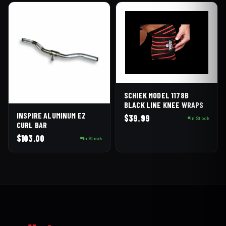
SCHIEK MODEL 1178B
BLACK LINE KNEE WRAPS
INSPIRE ALUMINUM EZ
$
39.99
In Stock
CURL BAR
$
103.00
In Stock