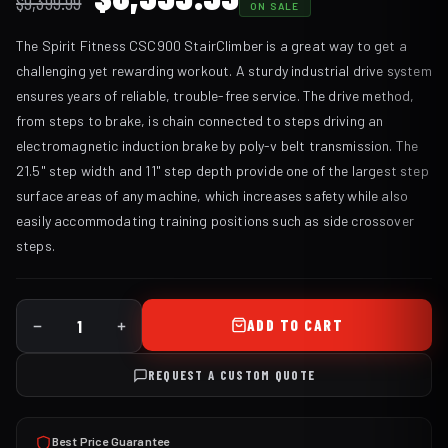
$
9,399.99
ON SALE
price
price
The Spirit Fitness CSC900 StairClimber is a great way to get a
was:
is:
challenging yet rewarding workout. A sturdy industrial drive system
$9,399.99.
$8,399.99.
ensures years of reliable, trouble-free service. The drive method,
from steps to brake, is chain connected to steps driving an
electromagnetic induction brake by poly-v belt transmission. The
21.5" step width and 11" step depth provide one of the largest step
surface areas of any machine, which increases safety while also
easily accommodating training positions such as side crossover
steps.
ADD TO CART
REQUEST A CUSTOM QUOTE
Best Price Guarantee