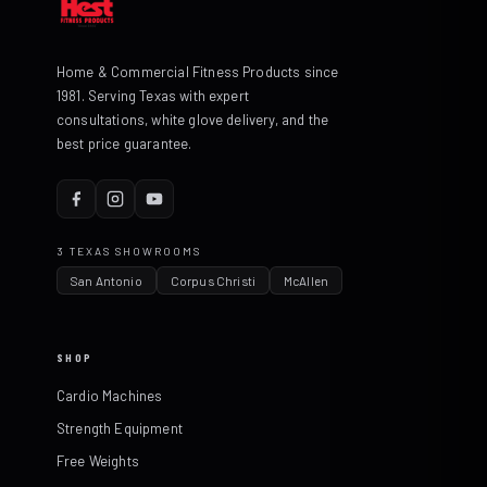
Home & Commercial Fitness Products since
1981. Serving Texas with expert
consultations, white glove delivery, and the
best price guarantee.
3 TEXAS SHOWROOMS
San Antonio
Corpus Christi
McAllen
SHOP
Cardio Machines
Strength Equipment
Free Weights