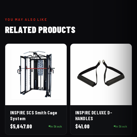
YOU MAY ALSO LIKE
RELATED PRODUCTS
INSPIRE SCS Smith Cage
INSPIRE DELUXE D-
System
HANDLES
$
5,647.00
$
41.00
In Stock
In Stock