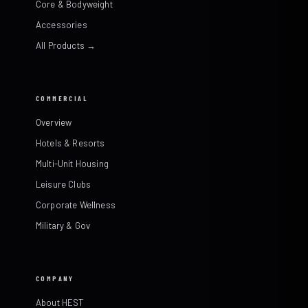
Core & Bodyweight
Accessories
All Products →
COMMERCIAL
Overview
Hotels & Resorts
Multi-Unit Housing
Leisure Clubs
Corporate Wellness
Military & Gov
COMPANY
About HEST