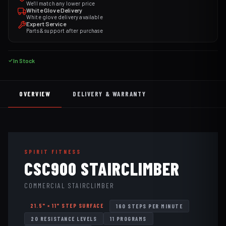
We'll match any lower price
White Glove Delivery
White glove delivery available
Expert Service
Parts & support after purchase
In Stock
OVERVIEW
DELIVERY & WARRANTY
SPIRIT FITNESS
CSC900 STAIRCLIMBER
COMMERCIAL STAIRCLIMBER
21.5" × 11" STEP SURFACE
160 STEPS PER MINUTE
20 RESISTANCE LEVELS
11 PROGRAMS