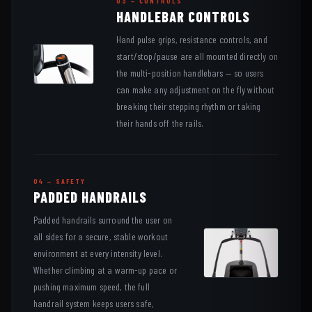
03 — CONTROLS
HANDLEBAR CONTROLS
Hand pulse grips, resistance controls, and
start/stop/pause are all mounted directly on
the multi-position handlebars — so users
can make any adjustment on the fly without
breaking their stepping rhythm or taking
their hands off the rails.
04 — SAFETY
PADDED HANDRAILS
Padded handrails surround the user on
all sides for a secure, stable workout
environment at every intensity level.
Whether climbing at a warm-up pace or
pushing maximum speed, the full
handrail system keeps users safe,