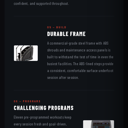
confident, and supported throughout.
05 — BUILD
DURABLE FRAME
A commercial-grade steel frame with ABS
shrouds and maintenance access panels is
built to withstand the test of time in even the
busiest facilities. The ABS-lined steps provide
a consistent, comfortable surface underfoot
session after session.
06 — PROGRAMS
CHALLENGING PROGRAMS
Eleven pre-programmed workouts keep
every session fresh and goal-driven,