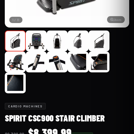
Zoom
1
/
11
CARDIO MACHINES
SPIRIT CSC900 STAIR CLIMBER
Original
Current
$
8,399.99