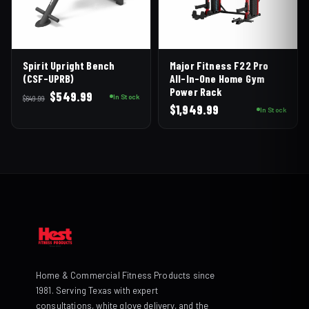
Spirit Upright Bench
Major Fitness F22 Pro
(CSF-UPRB)
All-In-One Home Gym
Power Rack
Original
Current
$
549.99
In Stock
$
649.99
$
1,949.99
price
price
In Stock
was:
is:
$649.99.
$549.99.
Home & Commercial Fitness Products since
1981. Serving Texas with expert
consultations, white glove delivery, and the