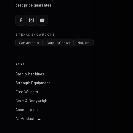
best price guarantee.
3 TEXAS SHOWROOMS
San Antonio
Corpus Christi
McAllen
SHOP
Cardio Machines
Strength Equipment
Free Weights
Core & Bodyweight
Accessories
All Products →