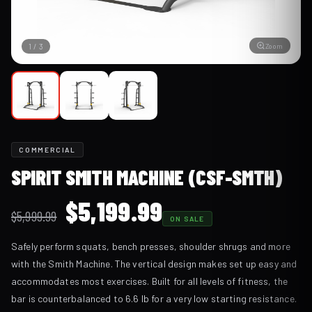
Zoom
1
/
3
COMMERCIAL
SPIRIT SMITH MACHINE (CSF-SMTH)
Original
Current
$
5,199.99
$
5,999.99
ON SALE
price
price
Safely perform squats, bench presses, shoulder shrugs and more
was:
is:
with the Smith Machine. The vertical design makes set up easy and
$5,999.99.
$5,199.99.
accommodates most exercises. Built for all levels of fitness, the
bar is counterbalanced to 6.6 lb for a very low starting resistance.