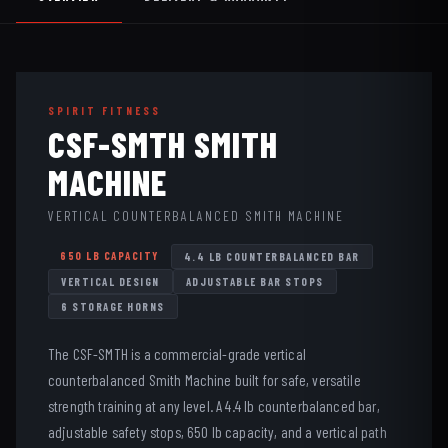
SPIRIT FITNESS
CSF-SMTH SMITH
MACHINE
VERTICAL COUNTERBALANCED SMITH MACHINE
650 LB CAPACITY
4.4 LB COUNTERBALANCED BAR
VERTICAL DESIGN
ADJUSTABLE BAR STOPS
6 STORAGE HORNS
The CSF-SMTH is a commercial-grade vertical
counterbalanced Smith Machine built for safe, versatile
strength training at any level. A 4.4 lb counterbalanced bar,
adjustable safety stops, 650 lb capacity, and a vertical path