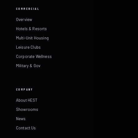
COMMERCIAL
Overview
Hotels & Resorts
Multi-Unit Housing
Leisure Clubs
Corporate Wellness
Military & Gov
COMPANY
About HEST
Showrooms
News
Contact Us