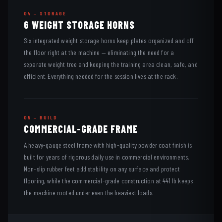
04 — STORAGE
6 WEIGHT STORAGE HORNS
Six integrated weight storage horns keep plates organized and off
the floor right at the machine — eliminating the need for a
separate weight tree and keeping the training area clean, safe, and
efficient. Everything needed for the session lives at the rack.
05 — BUILD
COMMERCIAL-GRADE FRAME
A heavy-gauge steel frame with high-quality powder coat finish is
built for years of rigorous daily use in commercial environments.
Non-slip rubber feet add stability on any surface and protect
flooring, while the commercial-grade construction at 441 lb keeps
the machine rooted under even the heaviest loads.