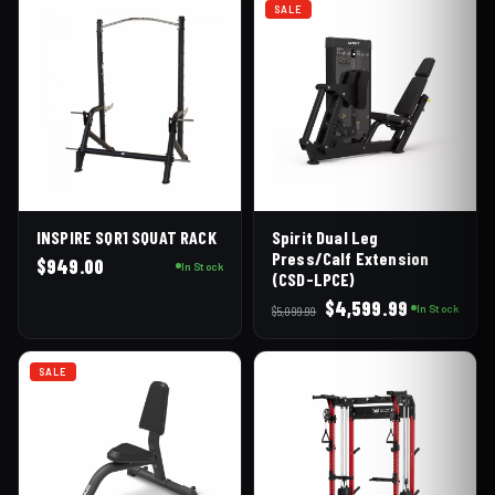
SALE
INSPIRE SQR1 SQUAT RACK
Spirit Dual Leg
Press/Calf Extension
$
949.00
In Stock
(CSD-LPCE)
Original
Current
$
4,599.99
In Stock
$
5,099.99
price
price
was:
is:
SALE
$5,099.99.
$4,599.99