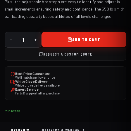
Plus, the adjustable bar stops are easy to identify and adjust in
small increments ensuring safety and confidence. The 550 lb smith
bar loading capacity keeps athletes of all levels challenged.
ADD TO CART
REQUEST A CUSTOM QUOTE
Best Price Guarantee
We'll match any lower price
White Glove Delivery
White glove delivery available
Expert Service
Parts & support after purchase
In Stock
OVERVIEW
DELIVERY & WARRANTY