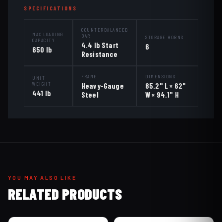
SPECIFICATIONS
COUNTERBALANCED
MAX LOADING
BAR
STORAGE HORNS
CAPACITY
4.4 lb Start
6
650 lb
Resistance
FRAME
DIMENSIONS
UNIT
WEIGHT
Heavy-Gauge
85.2" L × 62"
441 lb
Steel
W × 94.1" H
YOU MAY ALSO LIKE
RELATED PRODUCTS