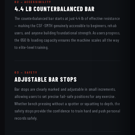
02 — ACCESSIBILITY
4.4 LB COUNTERBALANCED BAR
The counterbalanced bar starts at just 4.4 lb of effective resistance
— making the CSF-SMTH genuinely accessible to beginners, rehab
users, and anyone building foundational strength. As users progress,
the 650 lb loading capacity ensures the machine scales all the way
to elite-level training.
03 — SAFETY
ADJUSTABLE BAR STOPS
Bar stops are clearly marked and adjustable in small increments,
allowing users to set precise fail-safe positions for any exercise.
Whether bench pressing without a spotter or squatting to depth, the
safety stops provide the confidence to train hard and push personal
records safely.