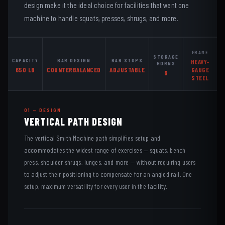
design make it the ideal choice for facilities that want one
machine to handle squats, presses, shrugs, and more.
FRAME
STORAGE
CAPACITY
BAR DESIGN
BAR STOPS
HEAVY-
HORNS
650 LB
COUNTERBALANCED
ADJUSTABLE
GAUGE
6
STEEL
01 — DESIGN
VERTICAL PATH DESIGN
The vertical Smith Machine path simplifies setup and
accommodates the widest range of exercises — squats, bench
press, shoulder shrugs, lunges, and more — without requiring users
to adjust their positioning to compensate for an angled rail. One
setup, maximum versatility for every user in the facility.