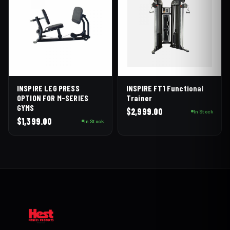
INSPIRE LEG PRESS
INSPIRE FT1 Functional
OPTION FOR M-SERIES
Trainer
GYMS
$
2,999.00
In Stock
$
1,399.00
In Stock