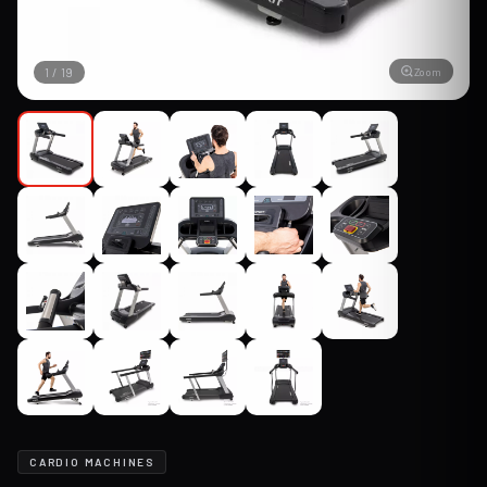
Zoom
1
/
19
CARDIO MACHINES