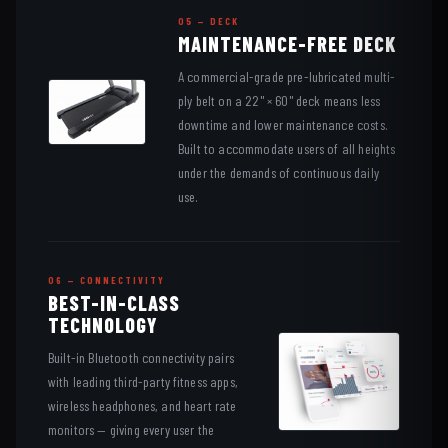
05 — DECK
MAINTENANCE-FREE DECK
A commercial-grade pre-lubricated multi-
ply belt on a 22" × 60" deck means less
downtime and lower maintenance costs.
Built to accommodate users of all heights
under the demands of continuous daily
use.
06 — CONNECTIVITY
BEST-IN-CLASS
TECHNOLOGY
Built-in Bluetooth connectivity pairs
with leading third-party fitness apps,
wireless headphones, and heart rate
monitors — giving every user the