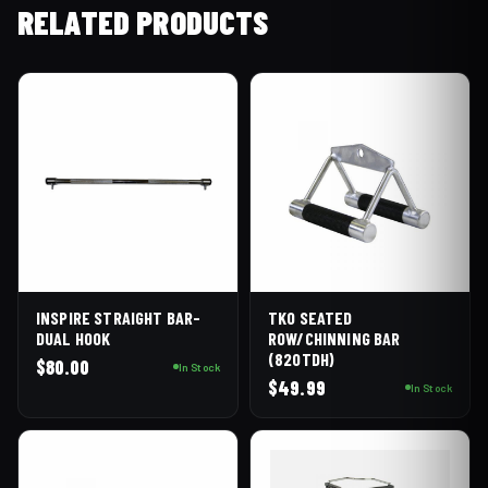
RELATED PRODUCTS
INSPIRE STRAIGHT BAR-
TKO SEATED
DUAL HOOK
ROW/CHINNING BAR
(820TDH)
$
80.00
In Stock
$
49.99
In Stock