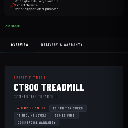
White glove delivery available
Expert Service
Parts & support after purchase
In Stock
OVERVIEW
DELIVERY & WARRANTY
SPIRIT FITNESS
CT800 TREADMILL
COMMERCIAL TREADMILL
4.0 HP DC MOTOR
12 MPH TOP SPEED
15 INCLINE LEVELS
380 LB UNIT
COMMERCIAL WARRANTY