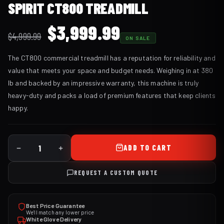
SPIRIT CT800 TREADMILL
Original
Current
$
3,999.99
$
4,999.99
ON SALE
price
price
The CT800 commercial treadmill has a reputation for reliability and
was:
is:
value that meets your space and budget needs. Weighing in at 380
$4,999.99.
$3,999.99.
lb and backed by an impressive warranty, this machine is truly
heavy-duty and packs a load of premium features that keep clients
happy.
ADD TO CART
REQUEST A CUSTOM QUOTE
Best Price Guarantee
We'll match any lower price
White Glove Delivery