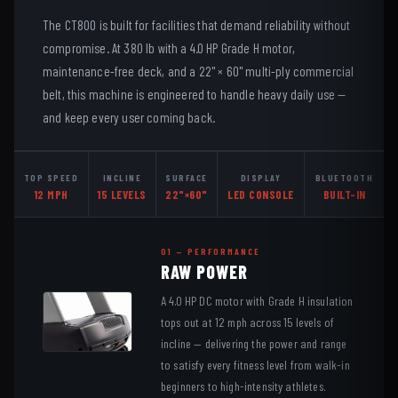
The CT800 is built for facilities that demand reliability without
compromise. At 380 lb with a 4.0 HP Grade H motor,
maintenance-free deck, and a 22" × 60" multi-ply commercial
belt, this machine is engineered to handle heavy daily use —
and keep every user coming back.
TOP SPEED
INCLINE
SURFACE
DISPLAY
BLUETOOTH
12 MPH
15 LEVELS
22"×60"
LED CONSOLE
BUILT-IN
01 — PERFORMANCE
RAW POWER
A 4.0 HP DC motor with Grade H insulation
tops out at 12 mph across 15 levels of
incline — delivering the power and range
to satisfy every fitness level from walk-in
beginners to high-intensity athletes.