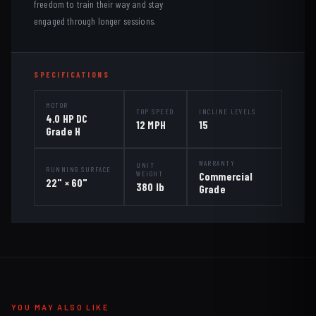
freedom to train their way and stay
engaged through longer sessions.
SPECIFICATIONS
MOTOR
TOP SPEED
INCLINE LEVELS
4.0 HP DC
12 MPH
15
Grade H
WARRANTY
UNIT
RUNNING SURFACE
WEIGHT
Commercial
22" × 60"
380 lb
Grade
YOU MAY ALSO LIKE