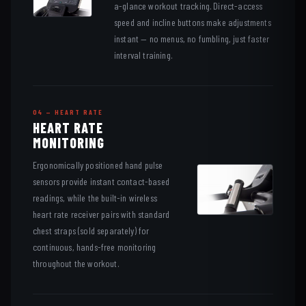
a-glance workout tracking. Direct-access
speed and incline buttons make adjustments
instant — no menus, no fumbling, just faster
interval training.
04 — HEART RATE
HEART RATE
MONITORING
Ergonomically positioned hand pulse
sensors provide instant contact-based
readings, while the built-in wireless
heart rate receiver pairs with standard
chest straps (sold separately) for
continuous, hands-free monitoring
throughout the workout.