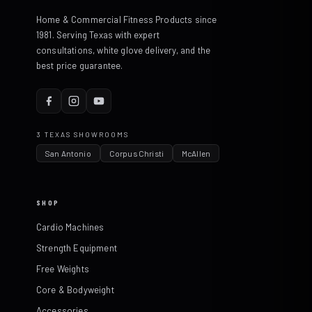
Home & Commercial Fitness Products since
1981. Serving Texas with expert
consultations, white glove delivery, and the
best price guarantee.
3 TEXAS SHOWROOMS
San Antonio
Corpus Christi
McAllen
SHOP
Cardio Machines
Strength Equipment
Free Weights
Core & Bodyweight
Accessories