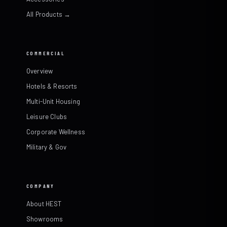
All Products →
COMMERCIAL
Overview
Hotels & Resorts
Multi-Unit Housing
Leisure Clubs
Corporate Wellness
Military & Gov
COMPANY
About HEST
Showrooms