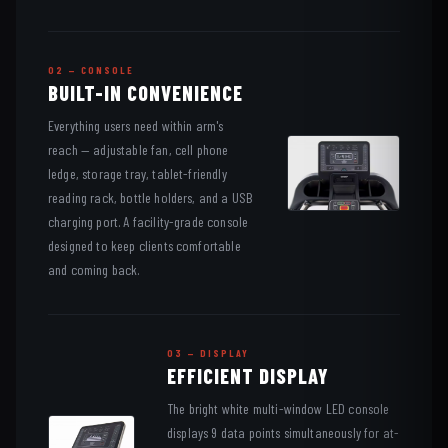
02 — CONSOLE
BUILT-IN CONVENIENCE
Everything users need within arm's
reach — adjustable fan, cell phone
ledge, storage tray, tablet-friendly
reading rack, bottle holders, and a USB
charging port. A facility-grade console
designed to keep clients comfortable
and coming back.
03 — DISPLAY
EFFICIENT DISPLAY
The bright white multi-window LED console
displays 9 data points simultaneously for at-