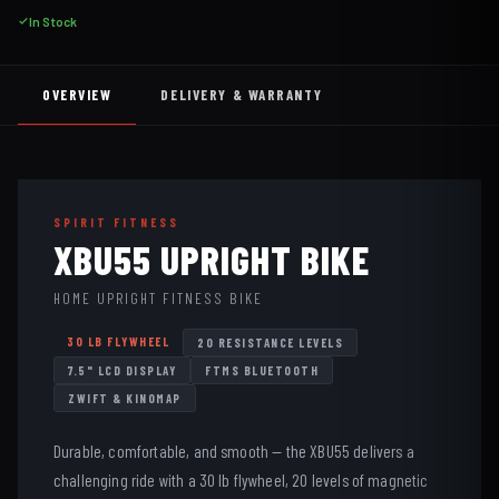
In Stock
OVERVIEW
DELIVERY & WARRANTY
SPIRIT FITNESS
XBU55 UPRIGHT BIKE
HOME UPRIGHT FITNESS BIKE
30 LB FLYWHEEL
20 RESISTANCE LEVELS
7.5" LCD DISPLAY
FTMS BLUETOOTH
ZWIFT & KINOMAP
Durable, comfortable, and smooth — the XBU55 delivers a
challenging ride with a 30 lb flywheel, 20 levels of magnetic