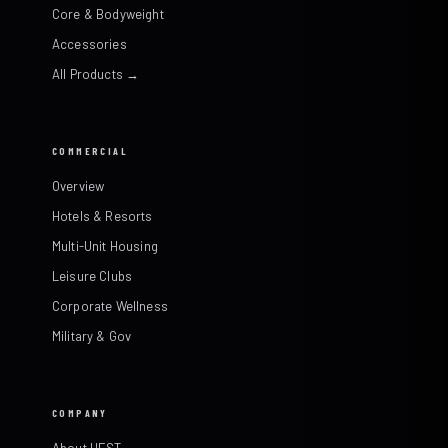
Core & Bodyweight
Accessories
All Products →
COMMERCIAL
Overview
Hotels & Resorts
Multi-Unit Housing
Leisure Clubs
Corporate Wellness
Military & Gov
COMPANY