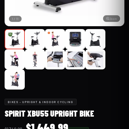
Zoom
1
/
11
BIKES - UPRIGHT & INDOOR CYCLING
SPIRIT XBU55 UPRIGHT BIKE
Original
Current
$
1,449.99