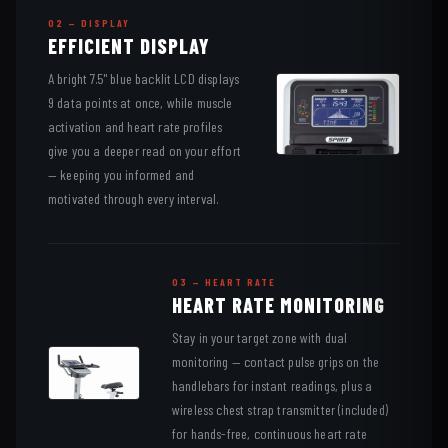
02 — DISPLAY
EFFICIENT DISPLAY
A bright 7.5" blue backlit LCD displays
9 data points at once, while muscle
activation and heart rate profiles
give you a deeper read on your effort
— keeping you informed and
motivated through every interval.
03 — HEART RATE
HEART RATE MONITORING
Stay in your target zone with dual
monitoring — contact pulse grips on the
handlebars for instant readings, plus a
wireless chest strap transmitter (included)
for hands-free, continuous heart rate