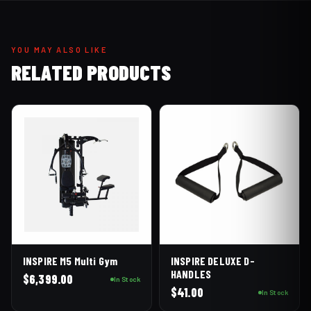
YOU MAY ALSO LIKE
RELATED PRODUCTS
INSPIRE M5 Multi Gym
INSPIRE DELUXE D-
HANDLES
$
6,399.00
In Stock
$
41.00
In Stock