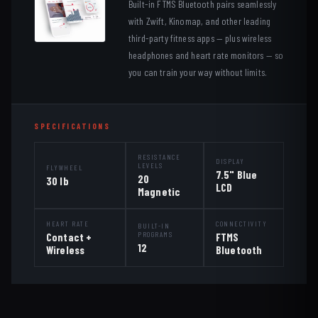
Built-in FTMS Bluetooth pairs seamlessly
with Zwift, Kinomap, and other leading
third-party fitness apps — plus wireless
headphones and heart rate monitors — so
you can train your way without limits.
SPECIFICATIONS
RESISTANCE
DISPLAY
LEVELS
FLYWHEEL
7.5" Blue
20
30 lb
LCD
Magnetic
HEART RATE
CONNECTIVITY
BUILT-IN
PROGRAMS
Contact +
FTMS
12
Wireless
Bluetooth