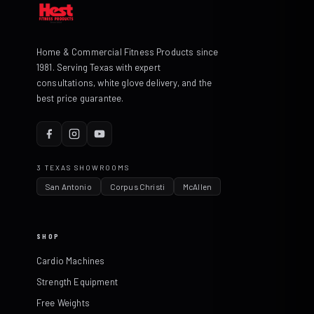
Home & Commercial Fitness Products since
1981. Serving Texas with expert
consultations, white glove delivery, and the
best price guarantee.
3 TEXAS SHOWROOMS
San Antonio
Corpus Christi
McAllen
SHOP
Cardio Machines
Strength Equipment
Free Weights