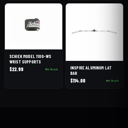
SCHIEK MODEL 1100-WS
WRIST SUPPORTS
INSPIRE ALUMINUM LAT
$
22.99
In Stock
BAR
$
114.00
In Stock