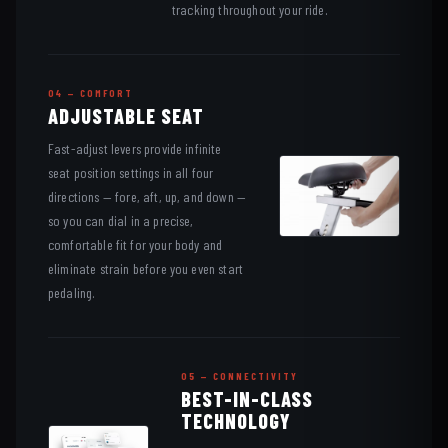
tracking throughout your ride.
04 — COMFORT
ADJUSTABLE SEAT
Fast-adjust levers provide infinite
seat position settings in all four
directions — fore, aft, up, and down —
so you can dial in a precise,
comfortable fit for your body and
eliminate strain before you even start
pedaling.
05 — CONNECTIVITY
BEST-IN-CLASS
TECHNOLOGY