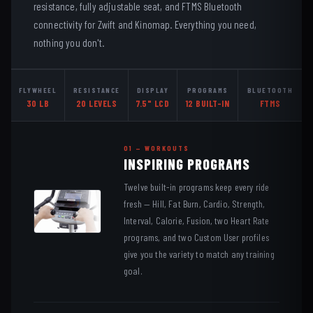
resistance, fully adjustable seat, and FTMS Bluetooth
connectivity for Zwift and Kinomap. Everything you need,
nothing you don't.
FLYWHEEL
RESISTANCE
DISPLAY
PROGRAMS
BLUETOOTH
30 LB
20 LEVELS
7.5" LCD
12 BUILT-IN
FTMS
01 — WORKOUTS
INSPIRING PROGRAMS
Twelve built-in programs keep every ride
fresh — Hill, Fat Burn, Cardio, Strength,
Interval, Calorie, Fusion, two Heart Rate
programs, and two Custom User profiles
give you the variety to match any training
goal.