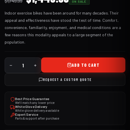
$
1,749.99
ON SALE
price
price
Indoor exercise bikes have been around for many decades. Their
was:
is:
appeal and effectiveness have stood the test of time. Comfort,
$1,749.99.
$1,449.99.
convenience, familiarity, enjoyment, and medical conditions are a
few reasons this modality appeals to a large segment of the
population.
ADD TO CART
REQUEST A CUSTOM QUOTE
Best Price Guarantee
We'll match any lower price
White Glove Delivery
White glove delivery available
Expert Service
Parts & support after purchase