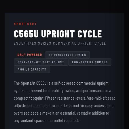
SPORTSART
C565U UPRIGHT CYCLE
ESSENTIALS SERIES COMMERCIAL UPRIGHT CYCLE
SELF-POWERED
15 RESISTANCE LEVELS
FORE-MID-AFT SEAT ADJUST
LOW-PROFILE SHROUD
400 LB CAPACITY
The SportsArt C565U is a self-powered commercial upright
cycle engineered for durability, value, and performance in a
compact footprint. Fifteen resistance levels, fore-mid-aft seat
adjustment, a unique low-profile shroud for easy access, and
oversized pedals make it an essential, versatile addition to
any workout space — no outlet required.