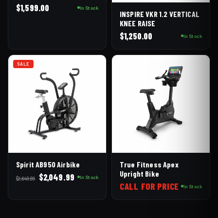
$
1,599.00
In Stock
INSPIRE VKR 1.2 VERTICAL
KNEE RAISE
$
1,250.00
In Stock
SALE
Spirit AB950 Airbike
True Fitness Apex
Upright Bike
Original
Current
$
2,049.99
In Stock
$
2,649.99
CALL FOR PRICE
price
price
In Stock
was:
is:
$2,649.99.
$2,049.99.