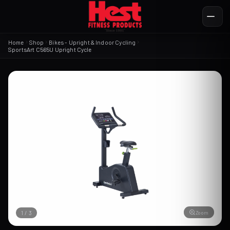
Home
Shop
Bikes - Upright & Indoor Cycling
SportsArt C565U Upright Cycle
Zoom
1
/
3