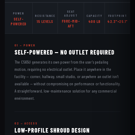
SEAT
POWER
ADJUST
RESISTANCE
CAPACITY
FOOTPRINT
SELF-
FORE-MID-
15 LEVELS
400 LB
42.3"×25.1"
POWERED
AFT
01 — POWER
SELF-POWERED — NO OUTLET REQUIRED
The C565U generates its own power from the user's pedaling
motion, requiring no electrical outlet. Place it anywhere in the
facility — corner, hallway, small studio, or anywhere an outlet isn't
available — without compromising on performance or functionality.
A straightforward, low-maintenance solution for any commercial
environment.
02 — ACCESS
LOW-PROFILE SHROUD DESIGN