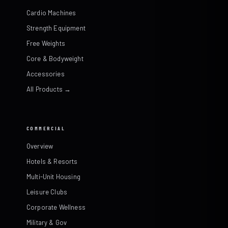
Cardio Machines
Strength Equipment
Free Weights
Core & Bodyweight
Accessories
All Products →
COMMERCIAL
Overview
Hotels & Resorts
Multi-Unit Housing
Leisure Clubs
Corporate Wellness
Military & Gov