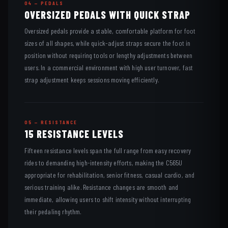
04 — PEDALS
OVERSIZED PEDALS WITH QUICK STRAP
Oversized pedals provide a stable, comfortable platform for foot
sizes of all shapes, while quick-adjust straps secure the foot in
position without requiring tools or lengthy adjustments between
users. In a commercial environment with high user turnover, fast
strap adjustment keeps sessions moving efficiently.
05 — RESISTANCE
15 RESISTANCE LEVELS
Fifteen resistance levels span the full range from easy recovery
rides to demanding high-intensity efforts, making the C565U
appropriate for rehabilitation, senior fitness, casual cardio, and
serious training alike. Resistance changes are smooth and
immediate, allowing users to shift intensity without interrupting
their pedaling rhythm.