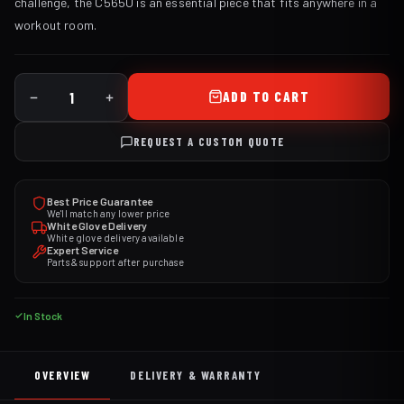
challenge, the C565U is an essential piece that fits anywhere in a
workout room.
ADD TO CART
REQUEST A CUSTOM QUOTE
Best Price Guarantee
We'll match any lower price
White Glove Delivery
White glove delivery available
Expert Service
Parts & support after purchase
In Stock
OVERVIEW
DELIVERY & WARRANTY