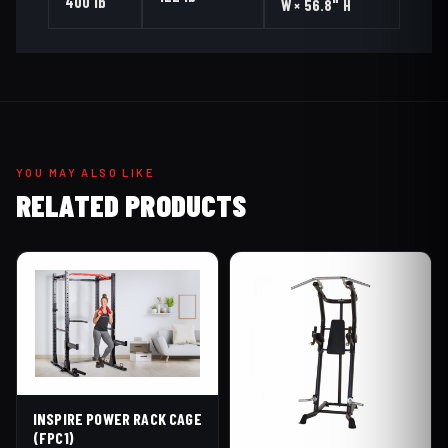
400 lb
W × 56.8" H
YOU MAY ALSO LIKE
RELATED PRODUCTS
INSPIRE POWER RACK CAGE
(FPC1)