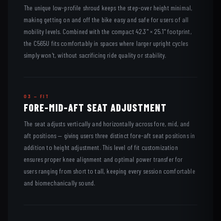
The unique low-profile shroud keeps the step-over height minimal,
making getting on and off the bike easy and safe for users of all
mobility levels. Combined with the compact 42.3" × 25.1" footprint,
the C565U fits comfortably in spaces where larger upright cycles
simply won't, without sacrificing ride quality or stability.
03 — FIT
FORE-MID-AFT SEAT ADJUSTMENT
The seat adjusts vertically and horizontally across fore, mid, and
aft positions — giving users three distinct fore-aft seat positions in
addition to height adjustment. This level of fit customization
ensures proper knee alignment and optimal power transfer for
users ranging from short to tall, keeping every session comfortable
and biomechanically sound.