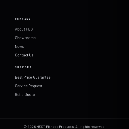
COMPANY
About HEST
Showrooms
News
Contact Us
SUPPORT
Best Price Guarantee
Service Request
Get a Quote
© 2026 HEST Fitness Products. All rights reserved.