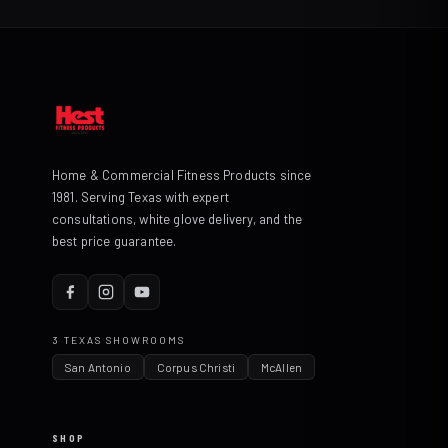
Home & Commercial Fitness Products since
1981. Serving Texas with expert
consultations, white glove delivery, and the
best price guarantee.
3 TEXAS SHOWROOMS
San Antonio
Corpus Christi
McAllen
SHOP