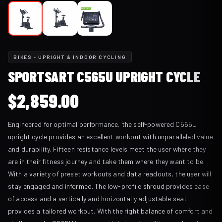
BIKES - UPRIGHT & INDOOR CYCLING
SPORTSART C565U UPRIGHT CYCLE
$
2,859.00
Engineered for optimal performance, the self-powered C565U
upright cycle provides an excellent workout with unparalleled value
and durability. Fifteen resistance levels meet the user where they
are in their fitness journey and take them where they want to be.
With a variety of preset workouts and data readouts, the user will
stay engaged and informed. The low-profile shroud provides ease
of access and a vertically and horizontally adjustable seat
provides a tailored workout. With the right balance of comfort and