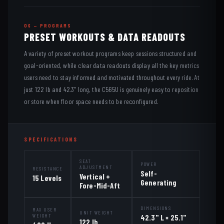
06 — PROGRAMS
PRESET WORKOUTS & DATA READOUTS
A variety of preset workout programs keep sessions structured and
goal-oriented, while clear data readouts display all the key metrics
users need to stay informed and motivated throughout every ride. At
just 122 lb and 42.3" long, the C565U is genuinely easy to reposition
or store when floor space needs to be reconfigured.
SPECIFICATIONS
SEAT
POWER
ADJUSTMENT
RESISTANCE
Self-
Vertical +
15 Levels
Generating
Fore-Mid-Aft
DIMENSIONS
MAX USER
UNIT WEIGHT
WEIGHT
42.3" L × 25.1"
122 lb