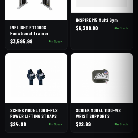
INSPIRE M5 Multi Gym
INFLIGHT FT1000S
$
6,399.00
In Stock
Functional Trainer
$
3,595.99
In Stock
SCHIEK MODEL 1000-PLS
SCHIEK MODEL 1100-WS
POWER LIFTING STRAPS
WRIST SUPPORTS
$
24.99
$
22.99
In Stock
In Stock