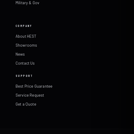
Military & Gov
COMPANY
About HEST
Showrooms
News
Contact Us
SUPPORT
Best Price Guarantee
Service Request
Get a Quote