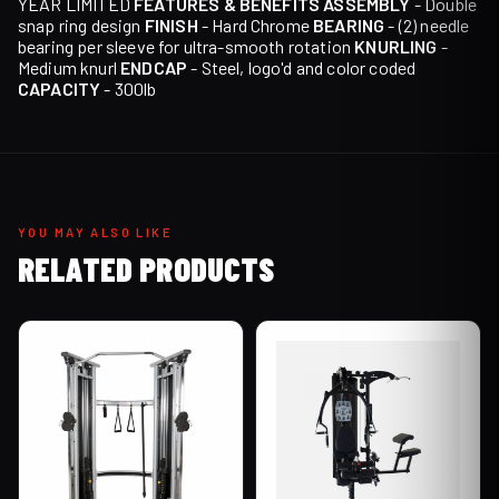
YEAR LIMITED
FEATURES & BENEFITS
ASSEMBLY
- Double
snap ring design
FINISH
- Hard Chrome
BEARING
- (2) needle
bearing per sleeve for ultra-smooth rotation
KNURLING
-
Medium knurl
ENDCAP
- Steel, logo'd and color coded
CAPACITY
- 300lb
YOU MAY ALSO LIKE
RELATED PRODUCTS