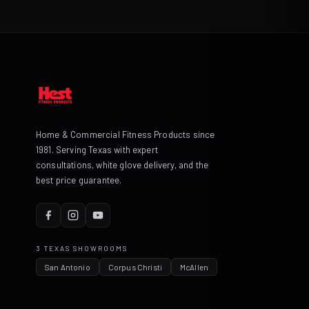
Home & Commercial Fitness Products since
1981. Serving Texas with expert
consultations, white glove delivery, and the
best price guarantee.
3 TEXAS SHOWROOMS
San Antonio
Corpus Christi
McAllen