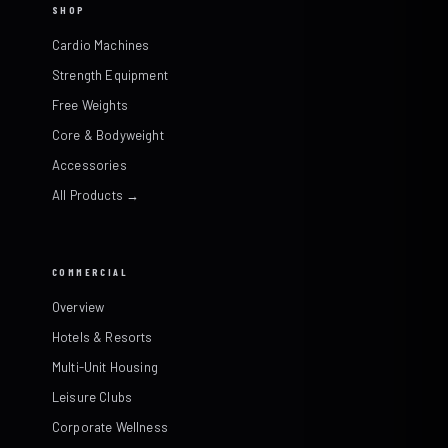
SHOP
Cardio Machines
Strength Equipment
Free Weights
Core & Bodyweight
Accessories
All Products →
COMMERCIAL
Overview
Hotels & Resorts
Multi-Unit Housing
Leisure Clubs
Corporate Wellness