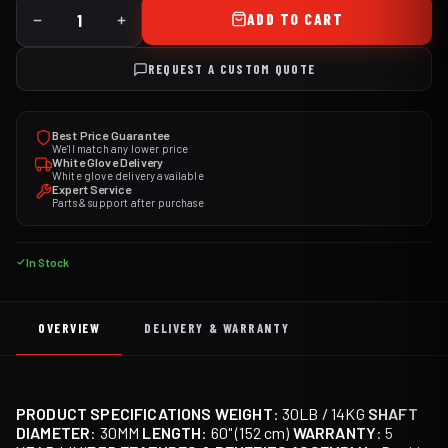
ADD TO CART
REQUEST A CUSTOM QUOTE
Best Price Guarantee
We'll match any lower price
White Glove Delivery
White glove delivery available
Expert Service
Parts & support after purchase
In Stock
OVERVIEW
DELIVERY & WARRANTY
PRODUCT SPECIFICATIONS
WEIGHT
: 30LB / 14KG
SHAFT
DIAMETER
: 30MM
LENGTH
: 60" (152 cm)
WARRANTY
: 5