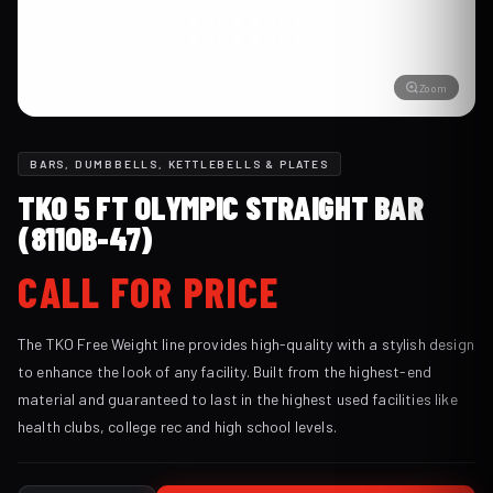
Zoom
BARS, DUMBBELLS, KETTLEBELLS & PLATES
TKO 5 FT OLYMPIC STRAIGHT BAR
(811OB-47)
CALL FOR PRICE
The TKO Free Weight line provides high-quality with a stylish design
to enhance the look of any facility. Built from the highest-end
material and guaranteed to last in the highest used facilities like
health clubs, college rec and high school levels.