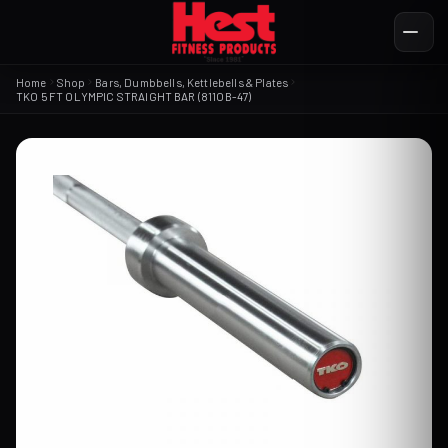
Home
Shop
Bars, Dumbbells, Kettlebells & Plates
TKO 5 FT OLYMPIC STRAIGHT BAR (811OB-47)