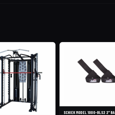
SCHIEK MODEL 1000-BLS2 2″ BA