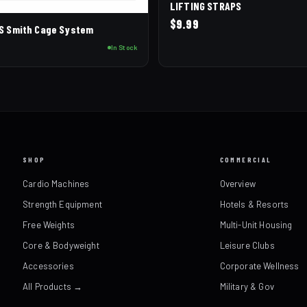
LIFTING STRAPS
$
9.99
CS Smith Cage System
0
In Stock
SHOP
COMMERCIAL
Cardio Machines
Overview
Strength Equipment
Hotels & Resorts
Free Weights
Multi-Unit Housing
Core & Bodyweight
Leisure Clubs
Accessories
Corporate Wellness
All Products →
Military & Gov