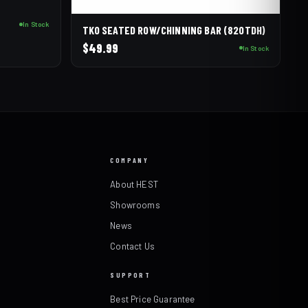
In Stock
TKO SEATED ROW/CHINNING BAR (820TDH)
$
49.99
In Stock
COMPANY
About HEST
Showrooms
News
Contact Us
SUPPORT
Best Price Guarantee