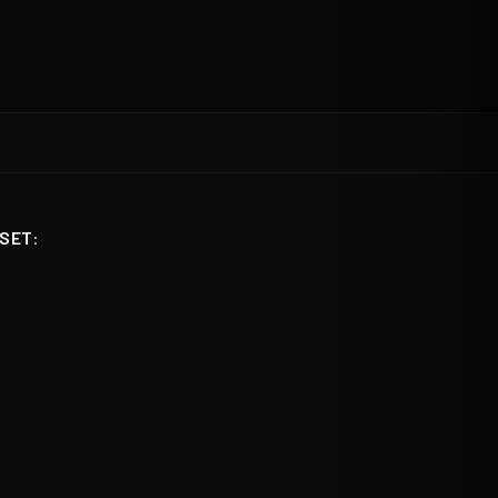
SET
: