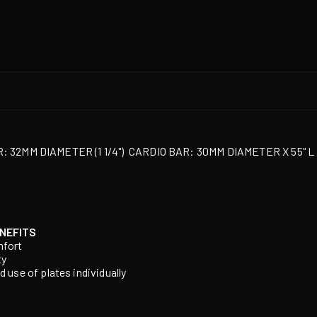
 32MM DIAMETER (1 1/4")
CARDIO BAR: 30MM DIAMETER X 55" L
NEFITS
mfort
ty
d use of plates individually