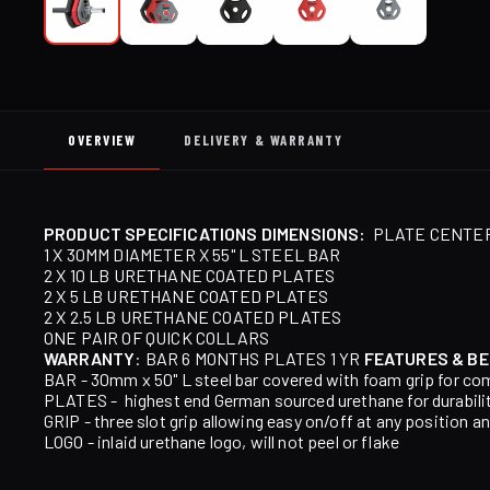
OVERVIEW
DELIVERY & WARRANTY
PRODUCT SPECIFICATIONS
DIMENSIONS:
PLATE CENTER:
1 X 30MM DIAMETER X 55" L STEEL BAR
2 X 10 LB URETHANE COATED PLATES
2 X 5 LB URETHANE COATED PLATES
2 X 2.5 LB URETHANE COATED PLATES
ONE PAIR OF QUICK COLLARS
WARRANTY
: BAR 6 MONTHS PLATES 1 YR
FEATURES & BE
BAR - 30mm x 50" L steel bar covered with foam grip for co
PLATES - highest end German sourced urethane for durabili
GRIP - three slot grip allowing easy on/off at any position an
LOGO - inlaid urethane logo, will not peel or flake