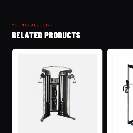
YOU MAY ALSO LIKE
RELATED PRODUCTS