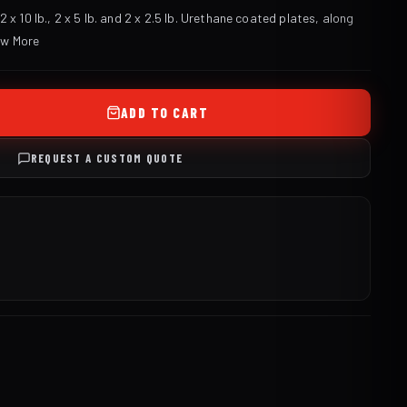
 x 10 lb., 2 x 5 lb. and 2 x 2.5 lb. Urethane coated plates, along
ew More
ADD TO CART
REQUEST A CUSTOM QUOTE