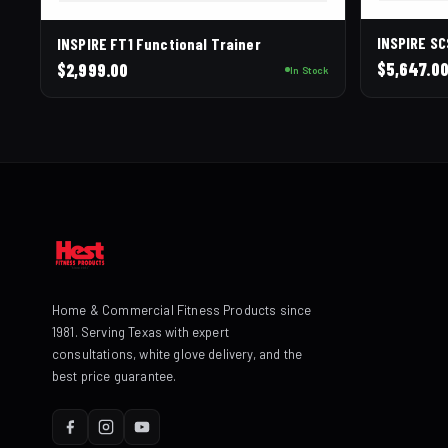
INSPIRE S
INSPIRE FT1 Functional Trainer
$
5,647.0
$
2,999.00
In Stock
Home & Commercial Fitness Products since
1981. Serving Texas with expert
consultations, white glove delivery, and the
best price guarantee.