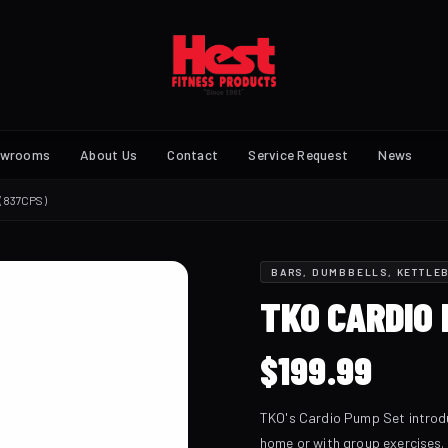
owrooms
About Us
Contact
Service Request
News
(837CPS)
BARS, DUMBBELLS, KETTLEB
TKO CARDIO 
$
199.99
TKO's Cardio Pump Set introdu
home or with group exercises.