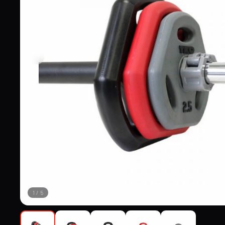
1
/
5