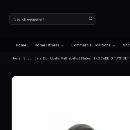
Home
Home Fitness
Commercial Solutions
Sh
Home
Shop
Bars, Dumbbells, Kettlebells & Plates
TKO CARDIO PUMP SET 