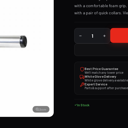
with a comfortable foam grip, 2
with a pair of quick collars.
Vi
Best Price Guarantee
We'll match any lower price
White Glove Delivery
White glove delivery available
Expert Service
Parts & support after purchase
In Stock
Zoom