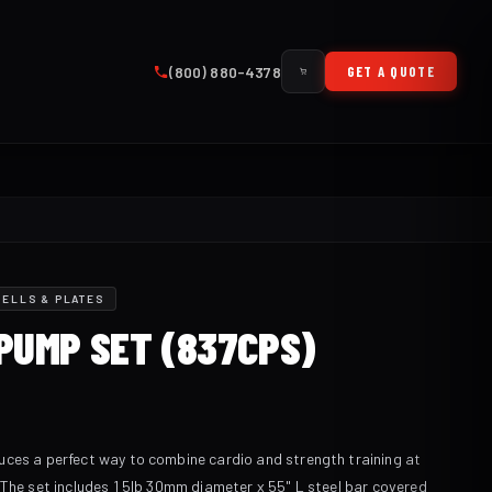
(800) 880-4378
GET A QUOTE
ELLS & PLATES
PUMP SET (837CPS)
ces a perfect way to combine cardio and strength training at
 The set includes 1 5lb 30mm diameter x 55" L steel bar covered