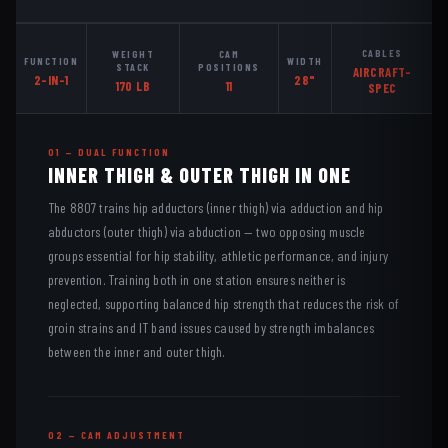
CABLES
WEIGHT
CAM
FUNCTION
WIDTH
STACK
POSITIONS
AIRCRAFT-
2-IN-1
28"
170 LB
11
SPEC
01 — DUAL FUNCTION
INNER THIGH & OUTER THIGH IN ONE
The 8807 trains hip adductors (inner thigh) via adduction and hip
abductors (outer thigh) via abduction — two opposing muscle
groups essential for hip stability, athletic performance, and injury
prevention. Training both in one station ensures neither is
neglected, supporting balanced hip strength that reduces the risk of
groin strains and IT band issues caused by strength imbalances
between the inner and outer thigh.
02 — CAM ADJUSTMENT