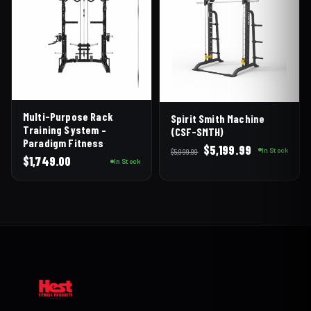
Multi-Purpose Rack
Spirit Smith Machine
Training System –
(CSF-SMTH)
Paradigm Fitness
Original
Current
$
5,199.99
In Stock
$
5,999.99
$
1,749.00
price
price
In Stock
was:
is:
$5,999.99.
$5,199.99.