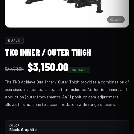
Zoom
DUALS
TKO INNER / OUTER THIGH
Original
Current
$
3,150.00
$
3,470.00
ON SALE
price
price
The TKO Achieve Dual Inner / Outer Thigh provides a combination of
was:
is:
exercises in a compact space that includes: Adduction (inner) and
$3,470.00.
$3,150.00.
Abduction (outer) movements. An 11 position cam adjustment
allows this machine to accommodate a wide range of users.
COLOR
Black, Graphite