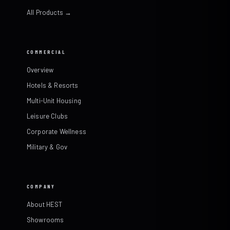
All Products →
COMMERCIAL
Overview
Hotels & Resorts
Multi-Unit Housing
Leisure Clubs
Corporate Wellness
Military & Gov
COMPANY
About HEST
Showrooms