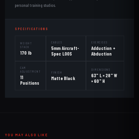
personal training studios.
SPECIFICATIONS
CABLES
EXERCISES
WEIGHT
STACK
5mm Aircraft-
Adduction +
170 lb
Spec LOOS
Abduction
CAM
DIMENSIONS
ADJUSTMENT
FINISH
63" L × 28" W
11
Matte Black
× 60" H
Positions
YOU MAY ALSO LIKE