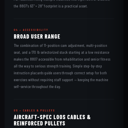
the 8807's 63" × 28" footprint is a practical asset.
04 — ACCESSIBILITY
BROAD USER RANGE
The combination of 11-position cam adjustment, multi-position
seat, and a 170 lb selectorized stack starting at a low resistance
makes the 8807 accessible from rehabilitation and senior fitness
all the way to serious strength training. Simple step-by-step
instruction placards guide users through correct setup for both
exercises without requiring staff support — keeping the machine
self-service throughout the day.
05 — CABLES & PULLEYS
AIRCRAFT-SPEC LOOS CABLES &
REINFORCED PULLEYS