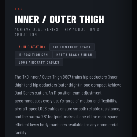
TKO
INNER / OUTER THIGH
ACHIEVE DUAL SERIES — HIP ADDUCTION &
ABDUCTION
2-IN-1 STATION
170 LB WEIGHT STACK
11-POSITION CAM
MATTE BLACK FINISH
LOOS AIRCRAFT CABLES
The TKO Inner / Outer Thigh 8807 trains hip adductors (inner
thigh) and hip abductors (outer thigh) in one compact Achieve
Dual Series station. An 11-position cam adjustment
accommodates every user's range of motion and flexibility,
aircraft-spec LOOS cables ensure smooth reliable resistance,
and the narrow 28" footprint makes it one of the most space-
efficient lower body machines available for any commercial
facility.