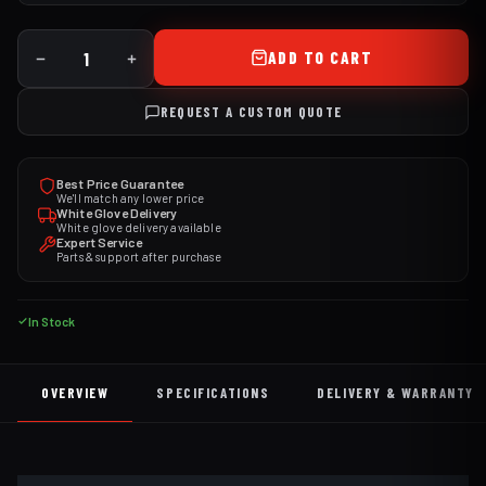
ADD TO CART
REQUEST A CUSTOM QUOTE
Best Price Guarantee
We'll match any lower price
White Glove Delivery
White glove delivery available
Expert Service
Parts & support after purchase
In Stock
OVERVIEW
SPECIFICATIONS
DELIVERY & WARRANTY