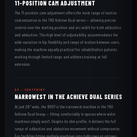
11-POSITION CAM ADJUSTMENT
The 11-position cam adjustment offers the most range of motion
customization in the TKO Achieve Dual series — allowing precise
control over the starting position and arc width for both adduction
and abduction. This high level of adjustability accommodates the
wide variation in hip flexibility and range of motion between users,
making the machine equally practical for rehabilitation patients
working through limited range and athletes training at full
extension.
03 — FOOTPRINT
NARROWEST IN THE ACHIEVE DUAL SERIES
At just 28" wide, the 8807 is the narrowest machine in the TKO
Achieve Dual lineup — fitting comfortably in spaces where wider
machines simply won't. Despite its slim profile, it delivers the full
range of adduction and abduction movement without compromise.
For facilities fitting multiple machines into tight rows or alcoves,