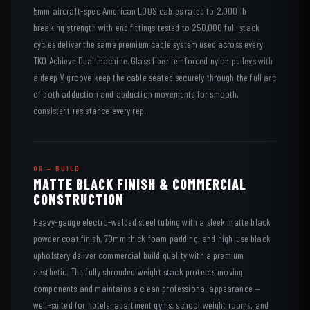
5mm aircraft-spec American LOOS cables rated to 2,000 lb
breaking strength with end fittings tested to 250,000 full-stack
cycles deliver the same premium cable system used across every
TKO Achieve Dual machine. Glass fiber reinforced nylon pulleys with
a deep V-groove keep the cable seated securely through the full arc
of both adduction and abduction movements for smooth,
consistent resistance every rep.
06 — BUILD
MATTE BLACK FINISH & COMMERCIAL
CONSTRUCTION
Heavy-gauge electro-welded steel tubing with a sleek matte black
powder coat finish, 70mm thick foam padding, and high-use black
upholstery deliver commercial build quality with a premium
aesthetic. The fully shrouded weight stack protects moving
components and maintains a clean professional appearance —
well-suited for hotels, apartment gyms, school weight rooms, and