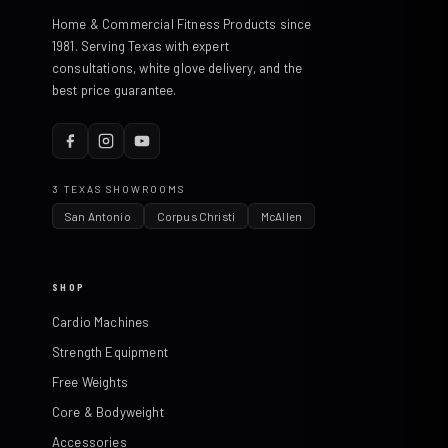
Home & Commercial Fitness Products since
1981. Serving Texas with expert
consultations, white glove delivery, and the
best price guarantee.
3 TEXAS SHOWROOMS
San Antonio
Corpus Christi
McAllen
SHOP
Cardio Machines
Strength Equipment
Free Weights
Core & Bodyweight
Accessories