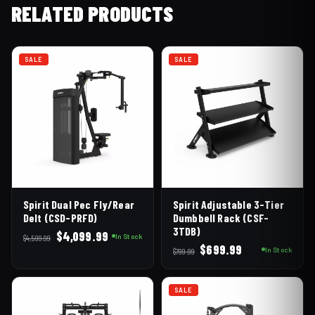
RELATED PRODUCTS
SALE
SALE
Spirit Dual Pec Fly/Rear
Spirit Adjustable 3-Tier
Delt (CSD-PRFD)
Dumbbell Rack (CSF-
3TDB)
Original
Current
$
4,099.99
In Stock
$
4,599.99
Original
Current
$
699.99
price
price
In Stock
$
799.99
price
price
was:
is:
was:
is:
$4,599.99.
$4,099.99.
SALE
$799.99.
$699.99.