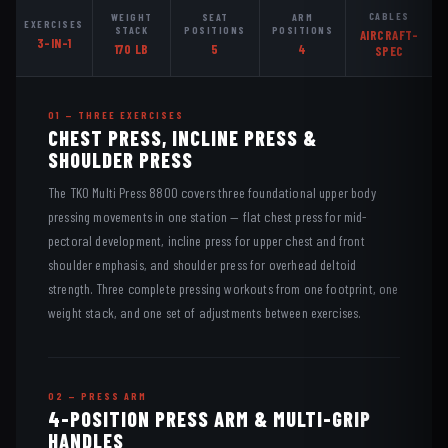
CABLES
WEIGHT
SEAT
ARM
EXERCISES
STACK
POSITIONS
POSITIONS
AIRCRAFT-
3-IN-1
170 LB
5
4
SPEC
01 — THREE EXERCISES
CHEST PRESS, INCLINE PRESS &
SHOULDER PRESS
The TKO Multi Press 8800 covers three foundational upper body
pressing movements in one station — flat chest press for mid-
pectoral development, incline press for upper chest and front
shoulder emphasis, and shoulder press for overhead deltoid
strength. Three complete pressing workouts from one footprint, one
weight stack, and one set of adjustments between exercises.
02 — PRESS ARM
4-POSITION PRESS ARM & MULTI-GRIP
HANDLES