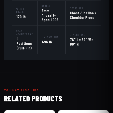
CABLES
EXERCISES
WEIGHT
5mm
STACK
Chest / Incline /
Aircraft-
170 lb
Shoulder Press
Spec LOOS
SEAT
ADJUSTMENT
DIMENSIONS
UNIT WEIGHT
5
76" L × 52" W ×
496 lb
Positions
60" H
(Pull-Pin)
YOU MAY ALSO LIKE
RELATED PRODUCTS