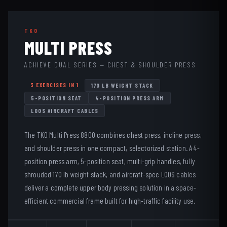
TKO
MULTI PRESS
ACHIEVE DUAL SERIES — CHEST & SHOULDER PRESS
3 EXERCISES IN 1
170 LB WEIGHT STACK
5-POSITION SEAT
4-POSITION PRESS ARM
LOOS AIRCRAFT CABLES
The TKO Multi Press 8800 combines chest press, incline press,
and shoulder press in one compact, selectorized station. A 4-
position press arm, 5-position seat, multi-grip handles, fully
shrouded 170 lb weight stack, and aircraft-spec LOOS cables
deliver a complete upper body pressing solution in a space-
efficient commercial frame built for high-traffic facility use.