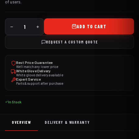
of users.
ADD TO CART
REQUEST A CUSTOM QUOTE
Best Price Guarantee
We'll match any lower price
White Glove Delivery
White glove delivery available
Expert Service
Parts & support after purchase
In Stock
OVERVIEW
DELIVERY & WARRANTY