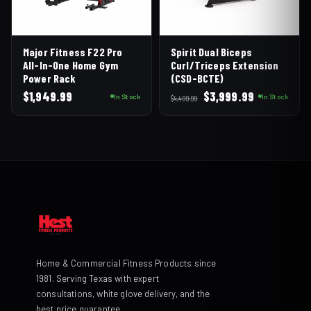
Major Fitness F22 Pro
Spirit Dual Biceps
All-In-One Home Gym
Curl/Triceps Extension
Power Rack
(CSD-BCTE)
Original
Current
$
1,949.99
$
3,999.99
In Stock
In Stock
$
4,499.99
price
price
was:
is:
$4,499.99.
$3,999.99.
Home & Commercial Fitness Products since
1981. Serving Texas with expert
consultations, white glove delivery, and the
best price guarantee.