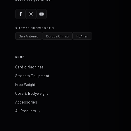
3 TEXAS SHOWROOMS
San Antonio
Corpus Christi
McAllen
SHOP
Cardio Machines
Strength Equipment
Free Weights
Core & Bodyweight
Accessories
All Products →