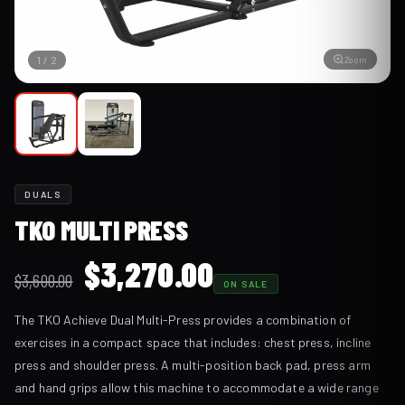
Zoom
1
/
2
DUALS
TKO MULTI PRESS
Original
Current
$
3,270.00
$
3,600.00
ON SALE
price
price
The TKO Achieve Dual Multi-Press provides a combination of
was:
is:
exercises in a compact space that includes: chest press, incline
$3,600.00.
$3,270.00.
press and shoulder press. A multi-position back pad, press arm
and hand grips allow this machine to accommodate a wide range