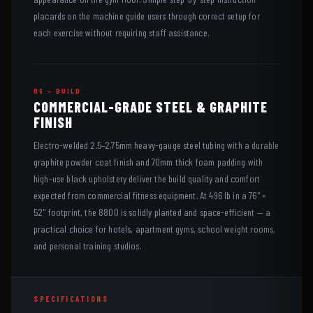
placards on the machine guide users through correct setup for
each exercise without requiring staff assistance.
06 — BUILD
COMMERCIAL-GRADE STEEL & GRAPHITE
FINISH
Electro-welded 2.5–2.75mm heavy-gauge steel tubing with a durable
graphite powder coat finish and 70mm thick foam padding with
high-use black upholstery deliver the build quality and comfort
expected from commercial fitness equipment. At 496 lb in a 76" ×
52" footprint, the 8800 is solidly planted and space-efficient — a
practical choice for hotels, apartment gyms, school weight rooms,
and personal training studios.
SPECIFICATIONS