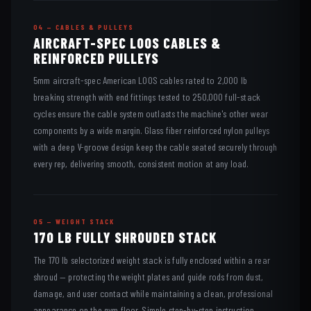
04 — CABLES & PULLEYS
AIRCRAFT-SPEC LOOS CABLES &
REINFORCED PULLEYS
5mm aircraft-spec American LOOS cables rated to 2,000 lb
breaking strength with end fittings tested to 250,000 full-stack
cycles ensure the cable system outlasts the machine's other wear
components by a wide margin. Glass fiber reinforced nylon pulleys
with a deep V-groove design keep the cable seated securely through
every rep, delivering smooth, consistent motion at any load.
05 — WEIGHT STACK
170 LB FULLY SHROUDED STACK
The 170 lb selectorized weight stack is fully enclosed within a rear
shroud — protecting the weight plates and guide rods from dust,
damage, and user contact while maintaining a clean, professional
appearance on the gym floor. Simple step-by-step instruction