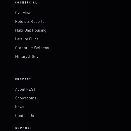
COMMERCIAL
Overview
Hotels & Resorts
Multi-Unit Housing
Leisure Clubs
Corporate Wellness
Military & Gov
COMPANY
About HEST
Showrooms
News
Contact Us
SUPPORT