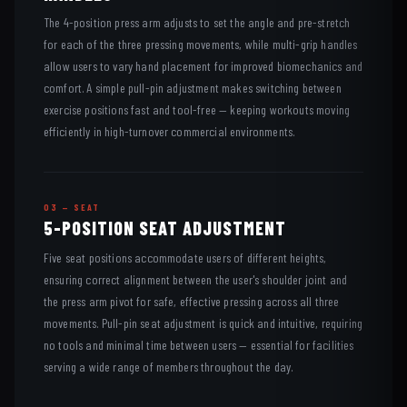
The 4-position press arm adjusts to set the angle and pre-stretch
for each of the three pressing movements, while multi-grip handles
allow users to vary hand placement for improved biomechanics and
comfort. A simple pull-pin adjustment makes switching between
exercise positions fast and tool-free — keeping workouts moving
efficiently in high-turnover commercial environments.
03 — SEAT
5-POSITION SEAT ADJUSTMENT
Five seat positions accommodate users of different heights,
ensuring correct alignment between the user's shoulder joint and
the press arm pivot for safe, effective pressing across all three
movements. Pull-pin seat adjustment is quick and intuitive, requiring
no tools and minimal time between users — essential for facilities
serving a wide range of members throughout the day.