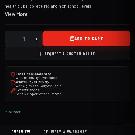
health clubs, college rec and high school levels.
View More
ADD TO CART
REQUEST A CUSTOM QUOTE
Best Price Guarantee
We'll match any lower price
White Glove Delivery
White glove delivery available
Expert Service
Parts & support after purchase
In Stock
OVERVIEW
DELIVERY & WARRANTY