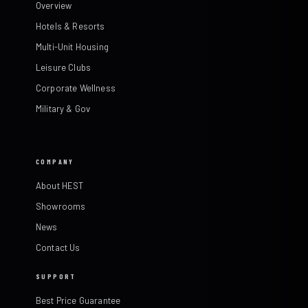
Overview
Hotels & Resorts
Multi-Unit Housing
Leisure Clubs
Corporate Wellness
Military & Gov
COMPANY
About HEST
Showrooms
News
Contact Us
SUPPORT
Best Price Guarantee