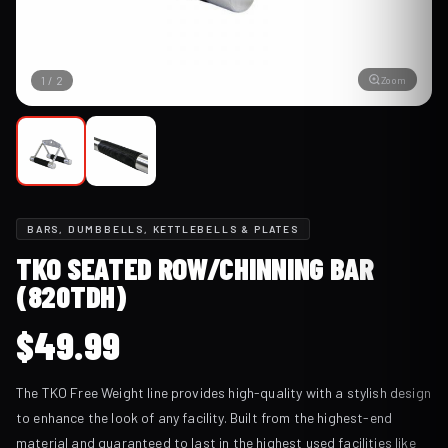
Zoom
1
/
2
BARS, DUMBBELLS, KETTLEBELLS & PLATES
TKO SEATED ROW/CHINNING BAR
(820TDH)
$
49.99
The TKO Free Weight line provides high-quality with a stylish design
to enhance the look of any facility. Built from the highest-end
material and guaranteed to last in the highest used facilities like