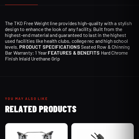
The TKO Free Weight line provides high-quality with a stylish
design to enhance the look of any facility. Built from the
highest-end material and guaranteed to last in the highest
used facilities like health clubs, college rec and high school
levels.
PRODUCT SPECIFICATIONS
Seated Row & Chinning
Bar Warranty: 1 Year
FEATURES & BENEFITS
Hard Chrome
Finish Inlaid Urethane Grip
YOU MAY ALSO LIKE
RELATED PRODUCTS