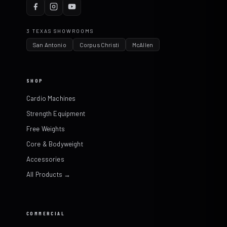
3 TEXAS SHOWROOMS
San Antonio
Corpus Christi
McAllen
SHOP
Cardio Machines
Strength Equipment
Free Weights
Core & Bodyweight
Accessories
All Products →
COMMERCIAL