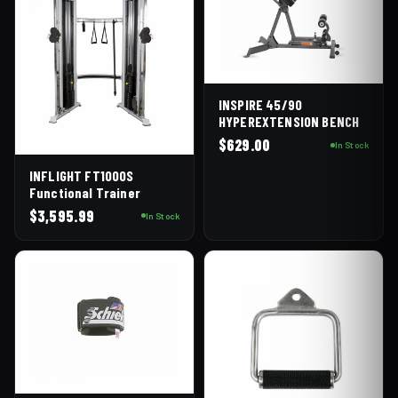
INSPIRE 45/90
HYPEREXTENSION BENCH
$
629.00
In Stock
INFLIGHT FT1000S
Functional Trainer
$
3,595.99
In Stock