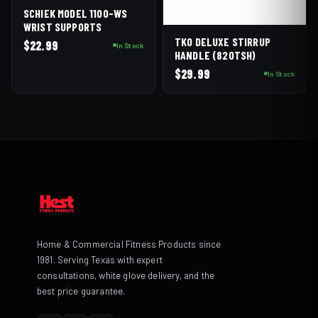
SCHIEK MODEL 1100-WS
WRIST SUPPORTS
TKO DELUXE STIRRUP
$
22.99
In Stock
HANDLE (820TSH)
$
29.99
In Stock
Home & Commercial Fitness Products since
1981. Serving Texas with expert
consultations, white glove delivery, and the
best price guarantee.