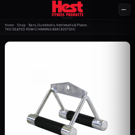
Home
Shop
Bars, Dumbbells, Kettlebells & Plates
TKO SEATED ROW/CHINNING BAR (820TDH)