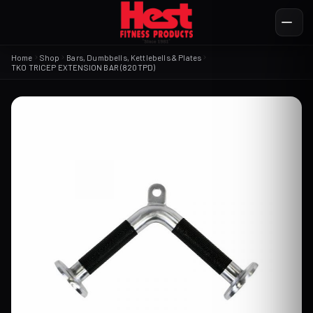
Home
Shop
Bars, Dumbbells, Kettlebells & Plates
TKO TRICEP EXTENSION BAR (820TPD)