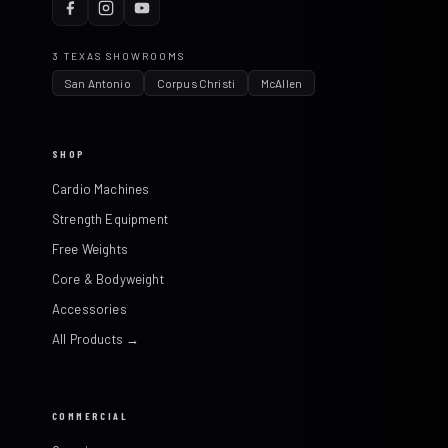
3 TEXAS SHOWROOMS
San Antonio
Corpus Christi
McAllen
SHOP
Cardio Machines
Strength Equipment
Free Weights
Core & Bodyweight
Accessories
All Products →
COMMERCIAL