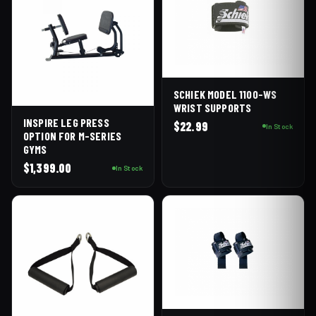
SCHIEK MODEL 1100-WS
WRIST SUPPORTS
INSPIRE LEG PRESS
$
22.99
In Stock
OPTION FOR M-SERIES
GYMS
$
1,399.00
In Stock