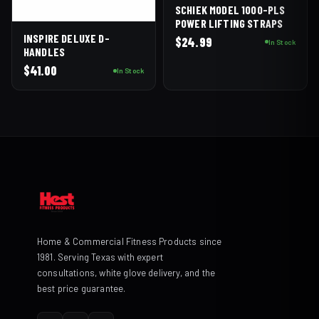
SCHIEK MODEL 1000-PLS
POWER LIFTING STRAPS
INSPIRE DELUXE D-
$
24.99
In Stock
HANDLES
$
41.00
In Stock
Home & Commercial Fitness Products since
1981. Serving Texas with expert
consultations, white glove delivery, and the
best price guarantee.