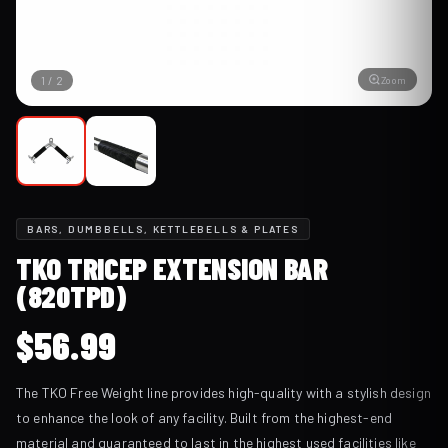
Zoom
1
/
2
BARS, DUMBBELLS, KETTLEBELLS & PLATES
TKO TRICEP EXTENSION BAR
(820TPD)
$
56.99
The TKO Free Weight line provides high-quality with a stylish design
to enhance the look of any facility. Built from the highest-end
material and guaranteed to last in the highest used facilities like