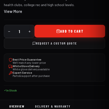
health clubs, college rec and high school levels.
View More
ADD TO CART
REQUEST A CUSTOM QUOTE
Best Price Guarantee
We'll match any lower price
White Glove Delivery
White glove delivery available
Expert Service
Parts & support after purchase
In Stock
OVERVIEW
DELIVERY & WARRANTY