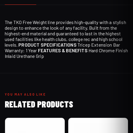
The TKO Free Weight line provides high-quality with a stylish
design to enhance the look of any facility. Built from the
highest-end material and guaranteed to last in the highest
used facilities like health clubs, college rec and high school
levels.
PRODUCT SPECIFICATIONS
Tricep Extension Bar
Warranty: 1 Year
FEATURES & BENEFITS
Hard Chrome Finish
Inlaid Urethane Grip
YOU MAY ALSO LIKE
RELATED PRODUCTS