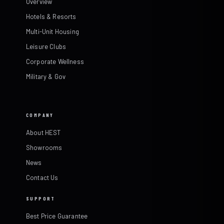
Overview
Hotels & Resorts
Multi-Unit Housing
Leisure Clubs
Corporate Wellness
Military & Gov
COMPANY
About HEST
Showrooms
News
Contact Us
SUPPORT
Best Price Guarantee