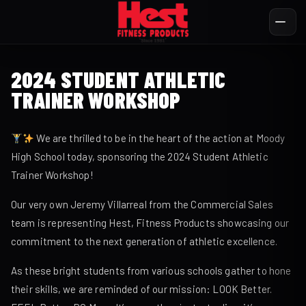
2024 STUDENT ATHLETIC
TRAINER WORKSHOP
We are thrilled to be in the heart of the action at Moody
High School today, sponsoring the 2024 Student Athletic
Trainer Workshop!
Our very own Jeremy Villarreal from the Commercial Sales
team is representing Hest, Fitness Products showcasing our
commitment to the next generation of athletic excellence.
As these bright students from various schools gather to hone
their skills, we are reminded of our mission: LOOK Better.