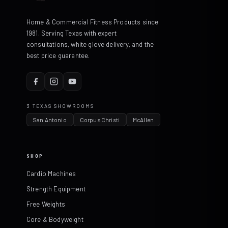
Home & Commercial Fitness Products since
1981. Serving Texas with expert
consultations, white glove delivery, and the
best price guarantee.
3 TEXAS SHOWROOMS
San Antonio
Corpus Christi
McAllen
SHOP
Cardio Machines
Strength Equipment
Free Weights
Core & Bodyweight