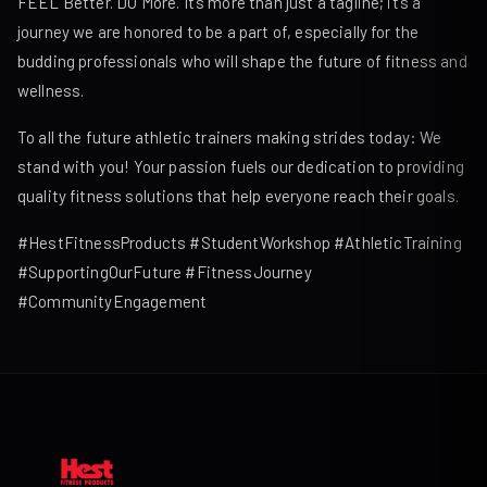
FEEL Better. DO More. It’s more than just a tagline; it’s a
journey we are honored to be a part of, especially for the
budding professionals who will shape the future of fitness and
wellness.
To all the future athletic trainers making strides today: We
stand with you! Your passion fuels our dedication to providing
quality fitness solutions that help everyone reach their goals.
#HestFitnessProducts #StudentWorkshop #AthleticTraining
#SupportingOurFuture #FitnessJourney
#CommunityEngagement