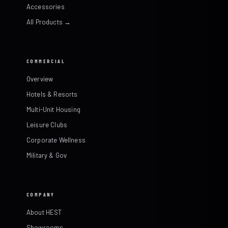
Accessories
All Products →
COMMERCIAL
Overview
Hotels & Resorts
Multi-Unit Housing
Leisure Clubs
Corporate Wellness
Military & Gov
COMPANY
About HEST
Showrooms