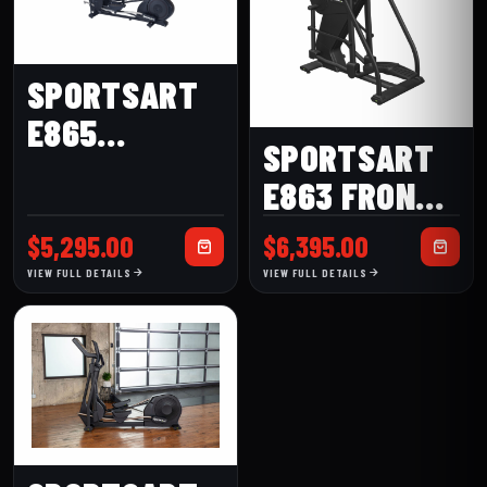
SPORTSART
E865
SPORTSART
ELLIPTICAL
E863 FRONT-
DRIVE
$
5,295.00
$
6,395.00
ELLIPTICAL
VIEW FULL DETAILS
VIEW FULL DETAILS