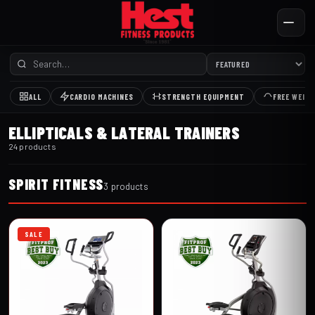
ALL
CARDIO MACHINES
STRENGTH EQUIPMENT
FREE WEIG
ELLIPTICALS & LATERAL TRAINERS
24 products
SPIRIT FITNESS
3 products
SALE