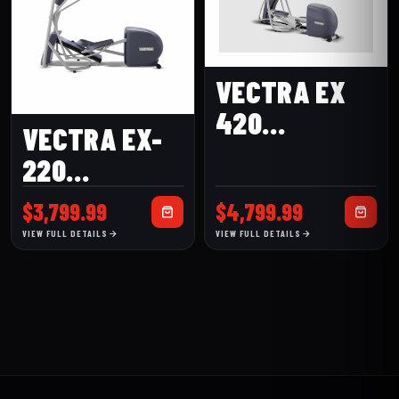
VECTRA EX
420
VECTRA EX-
ELLIPTICAL
220
ELLIPTICAL
$
3,799.99
$
4,799.99
VIEW FULL DETAILS
VIEW FULL DETAILS