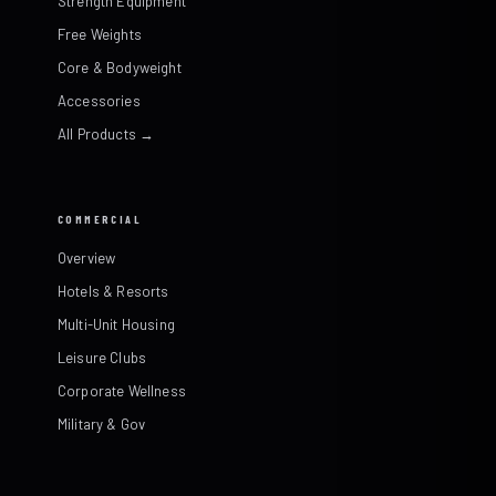
Strength Equipment
Free Weights
Core & Bodyweight
Accessories
All Products →
COMMERCIAL
Overview
Hotels & Resorts
Multi-Unit Housing
Leisure Clubs
Corporate Wellness
Military & Gov