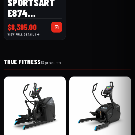
SPORTSART
E874
ELLIPTICAL
$
8,395.00
VIEW FULL DETAILS
TRUE FITNESS
13 products