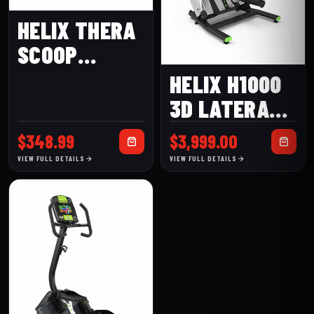
HELIX THERA
SCOOP
LATERAL
HELIX H1000
ELLIPTICAL
3D LATERAL
TRAINER
$
348.99
$
3,999.00
VIEW FULL DETAILS
VIEW FULL DETAILS