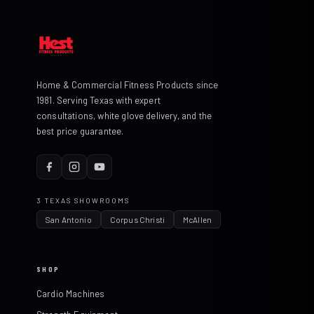
Home & Commercial Fitness Products since
1981. Serving Texas with expert
consultations, white glove delivery, and the
best price guarantee.
3 TEXAS SHOWROOMS
San Antonio
Corpus Christi
McAllen
SHOP
Cardio Machines