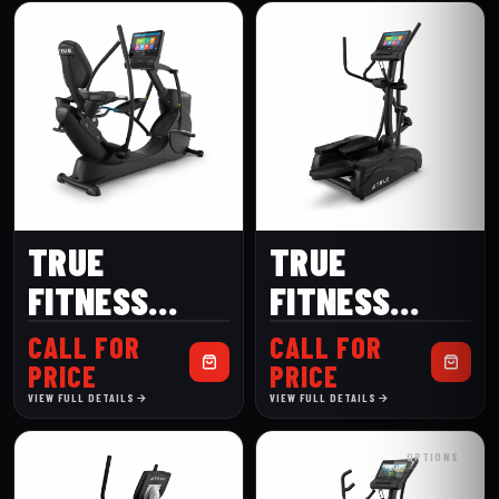
TRUE
TRUE
FITNESS
FITNESS
GRAVITY
LAUNCH
CALL FOR
CALL FOR
RECUMBENT
ELLIPTICAL
PRICE
PRICE
VIEW FULL DETAILS
VIEW FULL DETAILS
ELLIPTICAL
OPTIONS