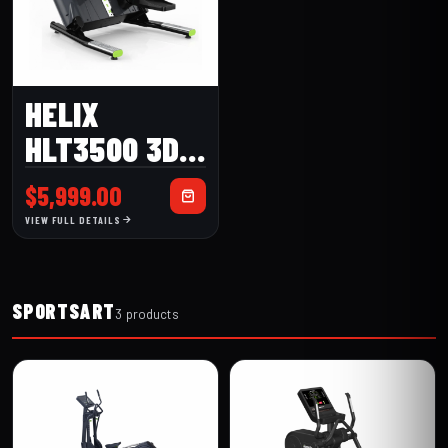
HELIX
HLT3500 3D
LATERAL
$
5,999.00
TRAINER
VIEW FULL DETAILS
SPORTSART
3 products