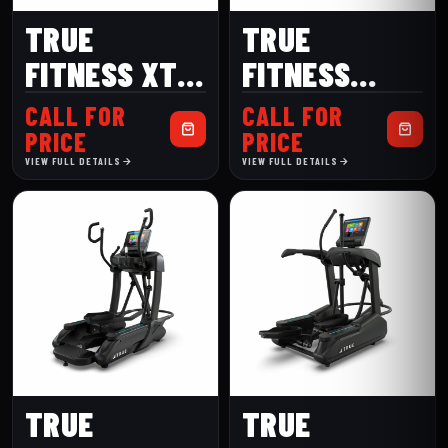
TRUE
TRUE
FITNESS XT-
FITNESS
ONE
LATERALX
CALL FOR
CALL FOR
PRICE
PRICE
VIEW FULL DETAILS
VIEW FULL DETAILS
TRUE
TRUE