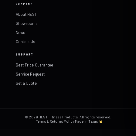
COMPANY
About HEST
Showrooms
News
Contact Us
SUPPORT
Best Price Guarantee
Service Request
Get a Quote
© 2026 HEST Fitness Products. All rights reserved.
Terms & Returns Policy
·
Made in Texas