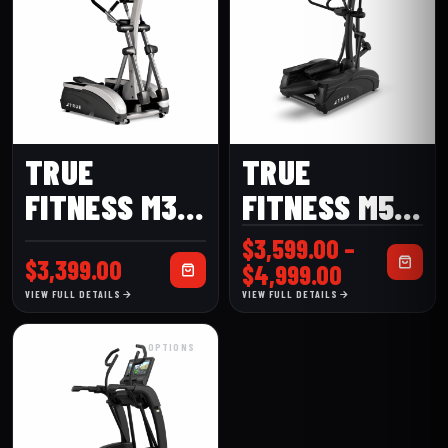
TRUE
TRUE
FITNESS M30
FITNESS M50
ELLIPTICAL
ELLIPTICAL
$
3,599.00
–
$
3,399.00
Price
$
4,999.00
range:
VIEW FULL DETAILS
VIEW FULL DETAILS
$3,599.00
through
OPTIONS
$4,999.00