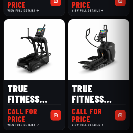
TRAINER
ELLIPTICAL
PRICE
PRICE
VIEW FULL DETAILS
VIEW FULL DETAILS
TRUE
TRUE
FITNESS
FITNESS
GRAVITY
GRAVITY
CALL FOR
CALL FOR
ELLIPTICAL
CROSS
PRICE
PRICE
VIEW FULL DETAILS
VIEW FULL DETAILS
TRAINER