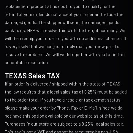
replacement product at no cost to you. To qualify for the
refund of your order, do not accept your order and refuse the
damaged goods. The shipper will send the damaged goods
back to us. HFP will resolve this with the freight company. We
will then reship your order to you with no additional charges. It
is very likely that we can just simply mail you a new part to
resolve the problem. We will work together with you to find an
acceptable resolution.
TEXAS Sales TAX
If an order is delivered / shipped within the state of TEXAS,
the law requires that a local sales tax of 8.25% must be added
to the order total. If you have a resale or tax exempt status,
please make your order by Phone, Fax or E-Mail, since we do
not have this option available on our website as of this time.
Purchases in our store are subject to a 8.25% local sales tax.
This tax is not a VAT and cannot be recovered by non-USA