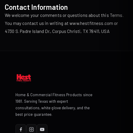
Contact Information
We welcome your comments or questions about this Terms.
You may contact us in writing at
www.hestfitness.com
or
4730 S. Padre Island Dr., Corpus Christi, TX 78411, USA
Home & Commercial Fitness Products since
1981. Serving Texas with expert
consultations, white glove delivery, and the
best price guarantee.