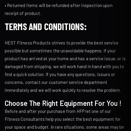
• Returned items will be refunded after inspection upon
receipt of product.
TERMS AND CONDITIONS
:
HEST Fitness Products strives to provide the best service
possible but sometimes the unavoidable happens. If your
product has arrived at your home and has a service issue, or is
damaged from shipping, we will work hand in hand with you to
find a quick solution. If you have any questions, issues or
concerns, contact our customer service department
immediately and we will work quickly to resolve the problem.
Choose The Right Equipment For You !
Before and after your purchase from HFP let one of our
Fitness Consultants help you select the best equipment for
your space and budget. In rare situations, some areas may be