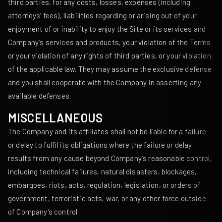
third parties, for any costs, losses, expenses (including
attorneys’ fees), liabilities regarding or arising out of your
enjoyment of or inability to enjoy the Site or its services and
Company’s services and products, your violation of the Terms
or your violation of any rights of third parties, or your violation
of the applicable law. They may assume the exclusive defense
and you shall cooperate with the Company in asserting any
available defenses.
MISCELLANEOUS
The Company and its affiliates shall not be liable for a failure
or delay to fulfil its obligations where the failure or delay
results from any cause beyond Company’s reasonable control,
including technical failures, natural disasters, blockages,
embargoes, riots, acts, regulation, legislation, or orders of
government, terroristic acts, war, or any other force outside
of Company’s control.