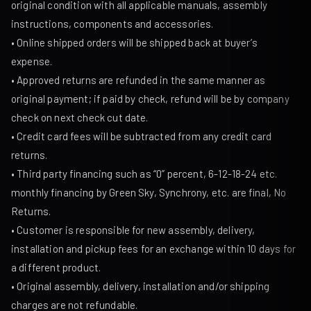
original condition with all applicable manuals, assembly
instructions, components and accessories.
• Online shipped orders will be shipped back at buyer’s
expense.
• Approved returns are refunded in the same manner as
original payment; if paid by check, refund will be by company
check on next check cut date.
• Credit card fees will be subtracted from any credit card
returns.
• Third party financing such as “0” percent, 6-12-18-24 etc.
monthly financing by Green Sky, Synchrony, etc. are final, No
Returns.
• Customer is responsible for new assembly, delivery,
installation and pickup fees for an exchange within 10 days for
a different product.
• Original assembly, delivery, installation and/or shipping
charges are not refundable.