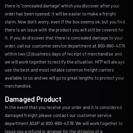
there is “concealed damage” which you discover after your
order has been opened; it will be easier to make a freight
claim. Now don’t worry, even if the box seems ok, but you find
there is an issue with the product you will still be covered for
it. If you do discover that there is concealed damage to your
order, call our customer service department at 800-880-4378
within two (2) business days of receipt of merchandise and
we will work together to rectify the situation. HFP will always
use the best and most reliable common freight carriers
available to us and we will go to great lengths to protect your
merchandise.
Damaged Product
In the event that you receive your order and it is considered
damaged freight please contact our customer service
department ASAP at 800-880-4378. We will work together to
issue you a refund or arrange for the shipping of a