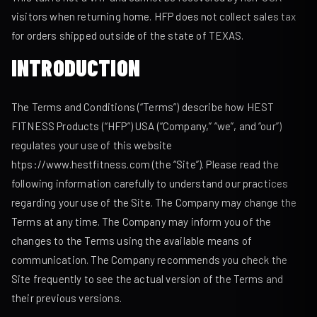
visitors when returning home. HFP does not collect sales tax
for orders shipped outside of the state of TEXAS.
INTRODUCTION
The Terms and Conditions (“Terms”) describe how HEST
FITNESS Products (“HFP”) USA (“Company,” “we”, and “our”)
regulates your use of this website
htps://www.hestfitness.com (the “Site”). Please read the
following information carefully to understand our practices
regarding your use of the Site. The Company may change the
Terms at any time. The Company may inform you of the
changes to the Terms using the available means of
communication. The Company recommends you check the
Site frequently to see the actual version of the Terms and
their previous versions.