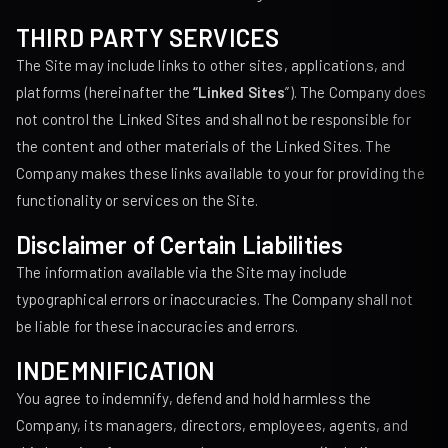
THIRD PARTY SERVICES
The Site may include links to other sites, applications, and
platforms (hereinafter the
“Linked Sites
”). The Company does
not control the Linked Sites and shall not be responsible for
the content and other materials of the Linked Sites. The
Company makes these links available to your for providing the
functionality or services on the Site.
Disclaimer of Certain Liabilities
The information available via the Site may include
typographical errors or inaccuracies. The Company shall not
be liable for these inaccuracies and errors.
INDEMNIFICATION
You agree to indemnify, defend and hold harmless the
Company, its managers, directors, employees, agents, and