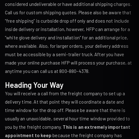
considered undeliverable or have additional shipping charges.
Call us for custom shipping quotes. Please also be aware that
“free shipping” is curbside drop off only and does not include
inside delivery or installation, however, HFP can arrange for a
“white glove delivery and installation” for an additional price,
where available. Also, for larger orders, your delivery address
must be accessible by a semi-trailer truck. After you have
made your online purchase HFP will process your purchase, at
anytime you can call us at 800-880-4378.
Heading Your Way
You will receive a call from the freight company to set up a
delivery time. At that point they will coordinate a date and
time window for the drop off. Please be aware that there is
usually an unavoidable, several hour time window provided to
you by the freight company.
This is an extremely important
appointment to keep
because the freight company has