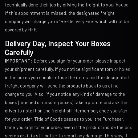
technically done their job by driving the freight to your house.
If this appointment is missed, the designated freight
company will charge you a “Re-Delivery Fee” which will not be
covered by HFP.
Delivery Day, Inspect Your Boxes
Carefully
IMPORTANT
: Before you sign for your order, please inspect
your shipment carefully. If you notice significant torn or holes
in the boxes you should refuse the items and the designated
freight company will send the products back to us at no
charge to you. Also, if you notice any kind of damage to the
boxes (crushed or missing boxes) take a picture and ask the
driver to note it on the freight bill. Remember, once you sign
for your order, Title of Goods passes to you, the Purchaser.
Once you sign for your order, even if the product inside the box
seems ok, it is still better to report any damage. This way, if