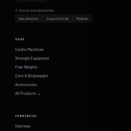
3 TEXAS SHOWROOMS
San Antonio
Corpus Christi
McAllen
SHOP
Cardio Machines
Strength Equipment
Free Weights
Core & Bodyweight
Accessories
All Products →
COMMERCIAL
Overview