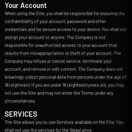
Your Account
When using the Site, you shall be responsible for ensuring the
confidentiality of your account, password and other
credentials and for secure access to your device. You shall not
assign your account to anyone. The Company is not
responsible for unauthorized access to your account that
results from misappropriation or theft of your account. The
Company may refuse or cancel service, terminate your
account, and remove or edit content. The Company does not
knowingly collect personal data from persons under the age of
18 (eighteen). If you are under 18 (eighteen) years old, you may
not use the Site and may not enter the Terms under any
circumstances.
SERVICES
The Site allows you to use Services available on the Site. You
shall not use the services for the illegal aims.