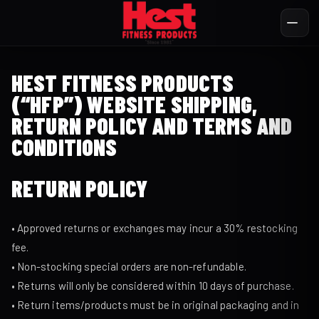
HEST FITNESS PRODUCTS
(“HFP”) WEBSITE SHIPPING,
RETURN POLICY AND TERMS AND
CONDITIONS
RETURN POLICY
• Approved returns or exchanges may incur a 30% restocking
fee.
• Non-stocking special orders are non-refundable.
• Returns will only be considered within 10 days of purchase.
• Return items/products must be in original packaging and in