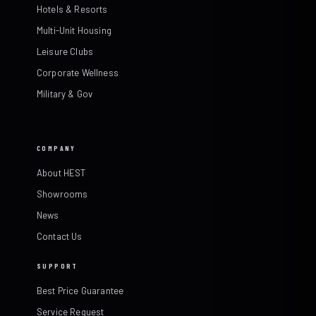
Hotels & Resorts
Multi-Unit Housing
Leisure Clubs
Corporate Wellness
Military & Gov
COMPANY
About HEST
Showrooms
News
Contact Us
SUPPORT
Best Price Guarantee
Service Request