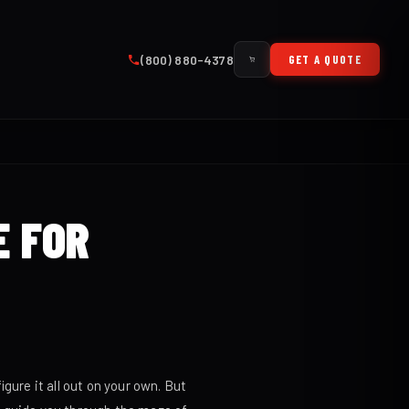
(800) 880-4378
GET A QUOTE
E FOR
gure it all out on your own. But