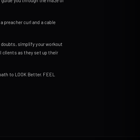
o guide you through the maze of
a preacher curl and a cable
 doubts, simplify your workout
clients as they set up their
t path to LOOK Better. FEEL