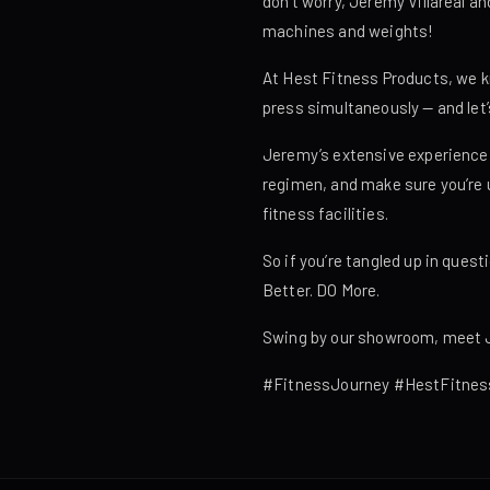
don’t worry, Jeremy Villareal 
machines and weights!
At Hest Fitness Products, we kn
press simultaneously — and let’
Jeremy’s extensive experience i
regimen, and make sure you’re u
fitness facilities.
So if you’re tangled up in ques
Better. DO More.
Swing by our showroom, meet Je
#FitnessJourney #HestFitnes