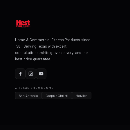
Home & Commercial Fitness Products since
1981. Serving Texas with expert
consultations, white glove delivery, and the
best price guarantee.
3 TEXAS SHOWROOMS
San Antonio
Corpus Christi
McAllen
© 2026 HEST Fitness Products. All rights reserved.