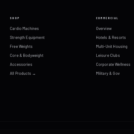
SHOP
COMMERCIAL
Cardio Machines
Overview
Strength Equipment
Hotels & Resorts
Free Weights
Multi-Unit Housing
Core & Bodyweight
Leisure Clubs
Accessories
Corporate Wellness
All Products →
Military & Gov