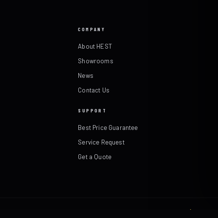
COMPANY
About HEST
Showrooms
News
Contact Us
SUPPORT
Best Price Guarantee
Service Request
Get a Quote
Terms & Returns Policy
·
Made in Texas