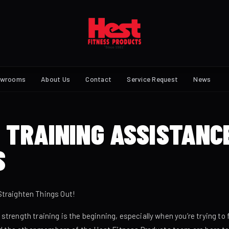
owrooms
About Us
Contact
Service Request
News
 TRAINING ASSISTANC
S
Straighten Things Out!
rength training is the beginning, especially when you’re trying to fi