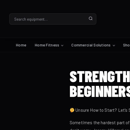
Home
Home Fitness
Commercial Solutions
Sh
STRENGTH
BEGINNER
Unsure How to Start? Let’s 
Sometimes the hardest part of st