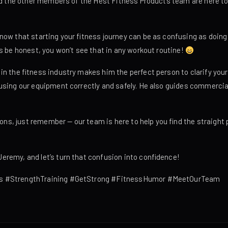
and the other members of the Hest Fitness Products team are here t
ow that starting your fitness journey can be as confusing as doing 
s be honest, you won’t see that in any workout routine!
n the fitness industry makes him the perfect person to clarify your
sing our equipment correctly and safely. He also guides commercial 
tions, just remember — our team is here to help you find the straigh
remy, and let’s turn that confusion into confidence!
s #StrengthTraining #GetStrong #FitnessHumor #MeetOurTeam