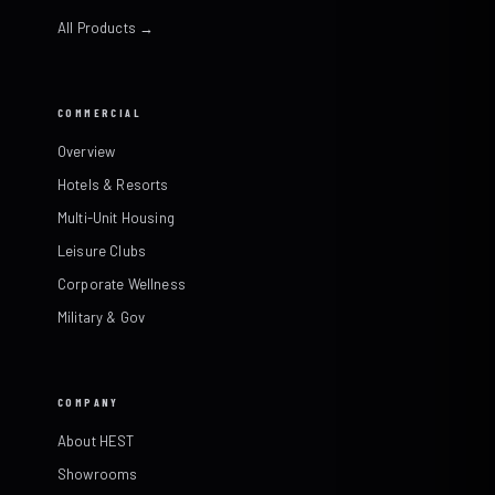
All Products →
COMMERCIAL
Overview
Hotels & Resorts
Multi-Unit Housing
Leisure Clubs
Corporate Wellness
Military & Gov
COMPANY
About HEST
Showrooms