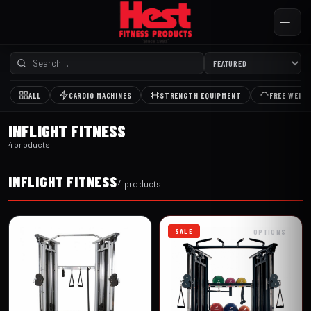
ALL
CARDIO MACHINES
STRENGTH EQUIPMENT
FREE WEIG
INFLIGHT FITNESS
4 products
INFLIGHT FITNESS
4 products
SALE
OPTIONS