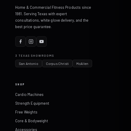
Home & Commercial Fitness Products since
1981. Serving Texas with expert
consultations, white glove delivery, and the
best price guarantee.
3 TEXAS SHOWROOMS
San Antonio
Corpus Christi
McAllen
SHOP
Cardio Machines
Strength Equipment
Free Weights
Core & Bodyweight
Accessories