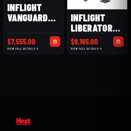
INFLIGHT
VANGUARD
INFLIGHT
MULTI GYM
LIBERATOR
MULTI GYM
$
7,555.00
$
9,165.00
VIEW FULL DETAILS
VIEW FULL DETAILS