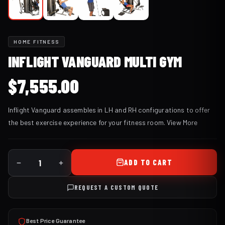
HOME FITNESS
INFLIGHT VANGUARD MULTI GYM
$
7,555.00
Inflight Vanguard assembles in LH and RH configurations to offer
the best exercise experience for your fitness room.
View More
ADD TO CART
REQUEST A CUSTOM QUOTE
Best Price Guarantee