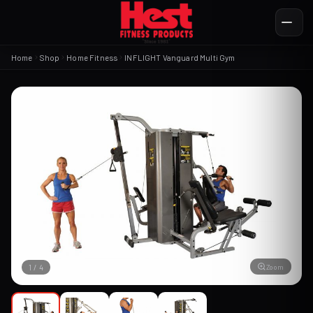
Home
Shop
Home Fitness
INFLIGHT Vanguard Multi Gym
Zoom
1
/
4