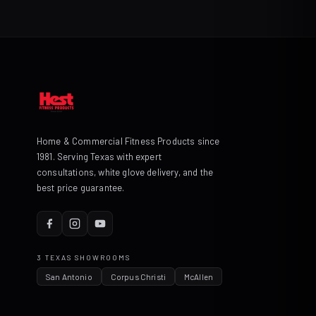
Home & Commercial Fitness Products since
1981. Serving Texas with expert
consultations, white glove delivery, and the
best price guarantee.
3 TEXAS SHOWROOMS
San Antonio
Corpus Christi
McAllen