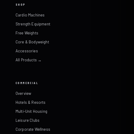
SHOP
Cardio Machines
Strength Equipment
Free Weights
Core & Bodyweight
Accessories
All Products →
COMMERCIAL
Overview
Hotels & Resorts
Multi-Unit Housing
Leisure Clubs
Corporate Wellness