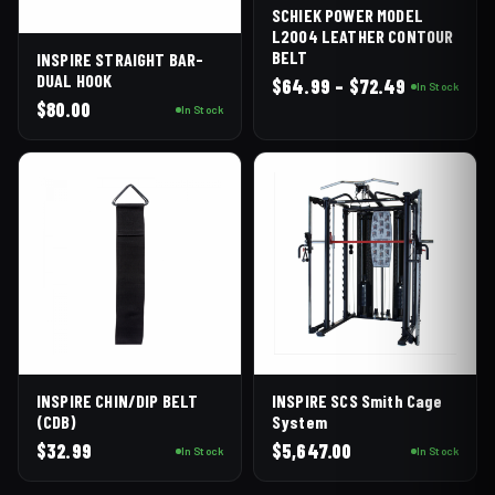
SCHIEK POWER MODEL
L2004 LEATHER CONTOUR
BELT
INSPIRE STRAIGHT BAR-
DUAL HOOK
Price
$
64.99
–
$
72.49
In Stock
range:
$
80.00
In Stock
$64.99
through
$72.49
INSPIRE SCS Smith Cage
INSPIRE CHIN/DIP BELT
System
(CDB)
$
5,647.00
$
32.99
In Stock
In Stock