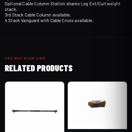
Optional Cable Column Station shares Leg Ext/Curl weight
stack.
3rd Stack Cable Column available.
4 Stack Vanguard with Cable Cross available.
YOU MAY ALSO LIKE
RELATED PRODUCTS