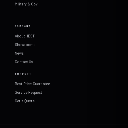
Military & Gov
COMPANY
About HEST
Showrooms
News
Contact Us
SUPPORT
Best Price Guarantee
Service Request
Get a Quote