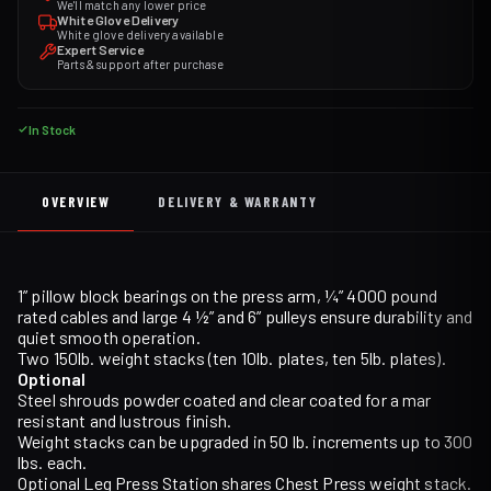
We'll match any lower price
White Glove Delivery
White glove delivery available
Expert Service
Parts & support after purchase
In Stock
OVERVIEW
DELIVERY & WARRANTY
1” pillow block bearings on the press arm, ¼” 4000 pound
rated cables and large 4 ½” and 6” pulleys ensure durability and
quiet smooth operation.
Two 150lb. weight stacks (ten 10lb. plates, ten 5lb. plates).
Optional
Steel shrouds powder coated and clear coated for a mar
resistant and lustrous finish.
Weight stacks can be upgraded in 50 lb. increments up to 300
lbs. each.
Optional Leg Press Station shares Chest Press weight stack.