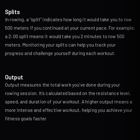
Splits
In rowing, a “split” indicates how long it would take you to row
500 meters if you continued at your current pace. For example,
a 2:00 split means it would take you 2 minutes to row 500
meters. Monitoring your splits can help you track your
progress and challenge yourself during each workout.
Output
Output measures the total work you’ve done during your
rowing session. It’s calculated based on the resistance level,
speed, and duration of your workout. A higher output means a
more intense and effective workout, helping you achieve your
fitness goals faster.