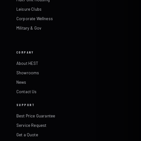
Leisure Clubs
Corporate Wellness
Military & Gov
COMPANY
About HEST
Showrooms
News
Contact Us
SUPPORT
Best Price Guarantee
Service Request
Get a Quote