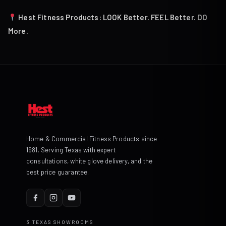
Hest Fitness Products: LOOK Better. FEEL Better. DO
More.
Home & Commercial Fitness Products since
1981. Serving Texas with expert
consultations, white glove delivery, and the
best price guarantee.
3 TEXAS SHOWROOMS