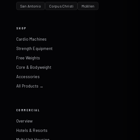
San Antonio
Corpus Christi
McAllen
SHOP
Cardio Machines
Strength Equipment
Free Weights
Core & Bodyweight
Accessories
All Products →
COMMERCIAL
Overview
Hotels & Resorts
Multi-Unit Housing