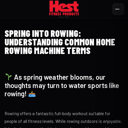
SPRING INTO ROWING:
UNDERSTANDING COMMON HOME
ROWING MACHINE TERMS
As spring weather blooms, our
thoughts may turn to water sports like
rowing!
Rowing offers a fantastic full-body workout suitable for
people of all fitness levels. While rowing outdoors is enjoyable,