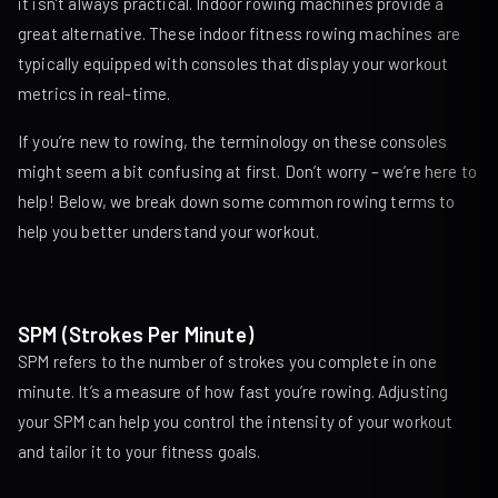
it isn’t always practical. Indoor rowing machines provide a
great alternative. These indoor fitness rowing machines are
typically equipped with consoles that display your workout
metrics in real-time.
If you’re new to rowing, the terminology on these consoles
might seem a bit confusing at first. Don’t worry – we’re here to
help! Below, we break down some common rowing terms to
help you better understand your workout.
SPM (Strokes Per Minute)
SPM refers to the number of strokes you complete in one
minute. It’s a measure of how fast you’re rowing. Adjusting
your SPM can help you control the intensity of your workout
and tailor it to your fitness goals.