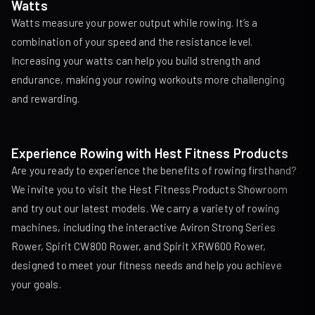
Watts
Watts measure your power output while rowing. It’s a
combination of your speed and the resistance level.
Increasing your watts can help you build strength and
endurance, making your rowing workouts more challenging
and rewarding.
Experience Rowing with Hest Fitness Products
Are you ready to experience the benefits of rowing firsthand?
We invite you to visit the Hest Fitness Products Showroom
and try out our latest models. We carry a variety of rowing
machines, including the interactive
Aviron Strong Series
Rower
,
Spirit CW800 Rower
, and
Spirit XRW600 Rower
,
designed to meet your fitness needs and help you achieve
your goals.