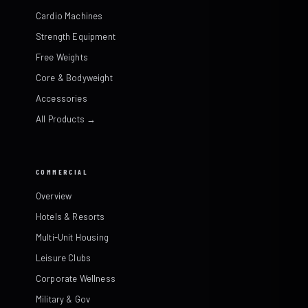
Cardio Machines
Strength Equipment
Free Weights
Core & Bodyweight
Accessories
All Products →
COMMERCIAL
Overview
Hotels & Resorts
Multi-Unit Housing
Leisure Clubs
Corporate Wellness
Military & Gov