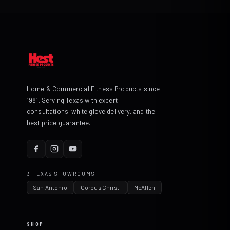
Home & Commercial Fitness Products since
1981. Serving Texas with expert
consultations, white glove delivery, and the
best price guarantee.
3 TEXAS SHOWROOMS
San Antonio
Corpus Christi
McAllen
SHOP