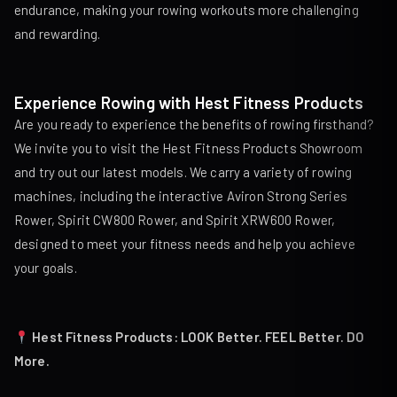
endurance, making your rowing workouts more challenging
and rewarding.
Experience Rowing with Hest Fitness Products
Are you ready to experience the benefits of rowing firsthand?
We invite you to visit the Hest Fitness Products Showroom
and try out our latest models. We carry a variety of rowing
machines, including the interactive
Aviron Strong Series
Rower
,
Spirit CW800 Rower
, and
Spirit XRW600 Rower
,
designed to meet your fitness needs and help you achieve
your goals.
Hest Fitness Products: LOOK Better. FEEL Better. DO
More.