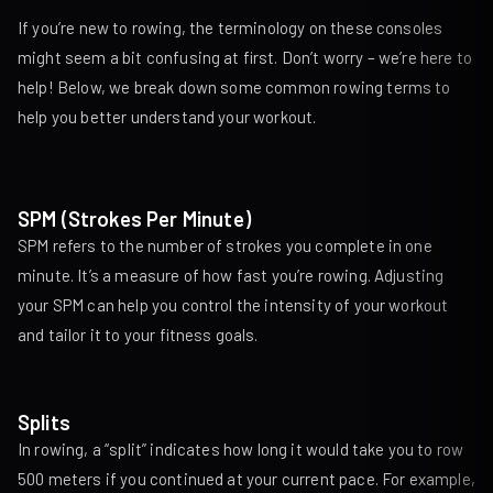
If you’re new to rowing, the terminology on these consoles
might seem a bit confusing at first. Don’t worry – we’re here to
help! Below, we break down some common rowing terms to
help you better understand your workout.
SPM (Strokes Per Minute)
SPM refers to the number of strokes you complete in one
minute. It’s a measure of how fast you’re rowing. Adjusting
your SPM can help you control the intensity of your workout
and tailor it to your fitness goals.
Splits
In rowing, a “split” indicates how long it would take you to row
500 meters if you continued at your current pace. For example,