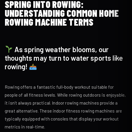
SPRING INTO ROWING:
UNDERSTANDING COMMON HOME
ROWING MACHINE TERMS
As spring weather blooms, our
thoughts may turn to water sports like
rowing!
Rowing offers a fantastic full-body workout suitable for
people of all fitness levels. While rowing outdoors is enjoyable,
it isn’t always practical. Indoor rowing machines provide a
great alternative. These indoor fitness rowing machines are
typically equipped with consoles that display your workout
metrics in real-time.