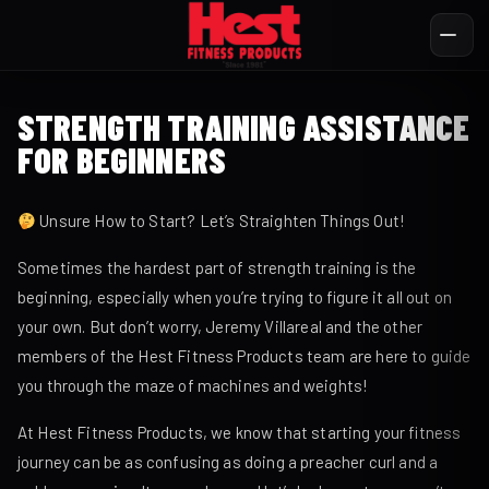
STRENGTH TRAINING ASSISTANCE
FOR BEGINNERS
Unsure How to Start? Let’s Straighten Things Out!
Sometimes the hardest part of strength training is the
beginning, especially when you’re trying to figure it all out on
your own. But don’t worry, Jeremy Villareal and the other
members of the Hest Fitness Products team are here to guide
you through the maze of machines and weights!
At Hest Fitness Products, we know that starting your fitness
journey can be as confusing as doing a preacher curl and a