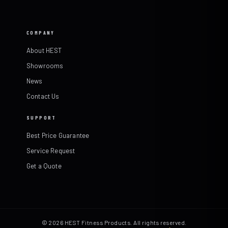
COMPANY
About HEST
Showrooms
News
Contact Us
SUPPORT
Best Price Guarantee
Service Request
Get a Quote
© 2026 HEST Fitness Products. All rights reserved.