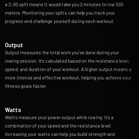
a 2:00 split means it would take you 2 minutes to row 500
meters. Monitoring your splits can help you track your
progress and challenge yourself during each workout.
Output
Output measures the total work you’ve done during your
rowing session. It’s calculated based on the resistance level,
speed, and duration of your workout. A higher output means a
more intense and effective workout, helping you achieve your
fitness goals faster.
Watts
Watts measure your power output while rowing. It’s a
combination of your speed and the resistance level.
Increasing your watts can help you build strength and