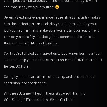
cable press simultaneously — and let’s be honest, you won’t
see that in any workout routine!
Jeremy’s extensive experience in the fitness industry makes
him the perfect person to clarify your doubts, simplify your
workout regimen, and make sure you’re using our equipment
correctly and safely. He also guides commercial clients as
they set up their fitness facilities.
So if you’re tangled up in questions, just remember — our team
is here to help you find the straight path to LOOK Better. FEEL
Better. DO More.
Swing by our showroom, meet Jeremy, and let’s turn that
confusion into confidence!
#FitnessJourney #HestFitness #StrengthTraining
#GetStrong #FitnessHumor #MeetOurTeam