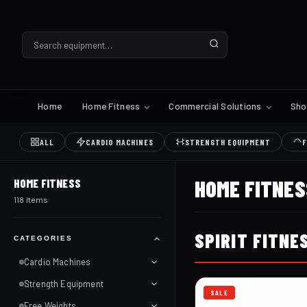
Home
Home Fitness
Commercial Solutions
Sh
ALL
CARDIO MACHINES
STRENGTH EQUIPMENT
F
HOME FITNES
HOME FITNESS
118 items
SPIRIT FITNE
CATEGORIES
Cardio Machines
Strength Equipment
SALE
Free Weights