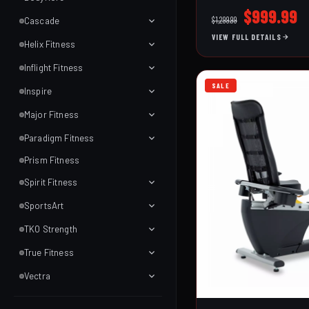
Customize your fit with
Original
C
$
999.99
$
1,299.99
Cascade
handlebar adjustments
price
p
VIEW FULL DETAILS
levers. The precision-
Helix Fitness
was:
is
chrome-plated flywheel
$1,299.99
$
and superior cranks en
Inflight Fitness
performance. Standard
SALE
Inspire
wireless LCD console, 
holders, a comfort gro
Major Fitness
PVC-coated multi-grip
Paradigm Fitness
ride you want—every ti
Prism Fitness
Spirit Fitness
SportsArt
TKO Strength
True Fitness
Vectra