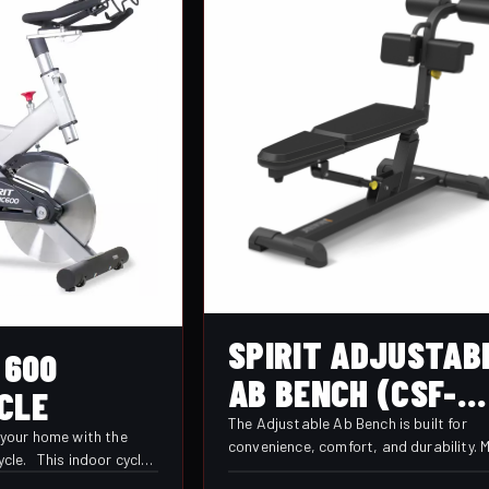
SPIRIT ADJUSTAB
 600
AB BENCH (CSF-
CLE
AABB)
The Adjustable Ab Bench is built for
f your home with the
convenience, comfort, and durability. M
ycle. This indoor cycle
seat positions allow users to target m
et, and durable ride.