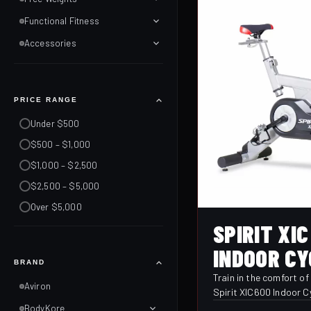
Functional Fitness
Accessories
PRICE RANGE
Under $500
$500 – $1,000
$1,000 – $2,500
$2,500 – $5,000
Over $5,000
SPIRIT XIC
INDOOR CY
BRAND
Train in the comfort o
Aviron
Spirit XIC600 Indoor C
delivers a smooth, qui
BodyKore