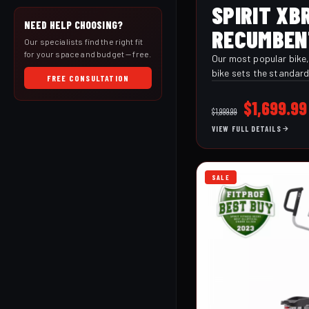
SPIRIT XB
NEED HELP CHOOSING?
RECUMBEN
Our specialists find the right fit
for your space and budget — free.
Our most popular bike
bike sets the standard
FREE CONSULTATION
performance. It offers all of the conveniences
of the XBR25 along wit
Original
$
1,699.99
$
1,999.99
programs, audio jack 
price
VIEW FULL DETAILS
handlebar controls, ad
was:
and wireless heart rat
$1,999.99
SALE