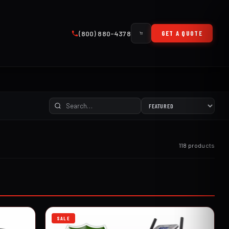
(800) 880-4378
GET A QUOTE
118 products
SALE