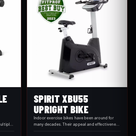
SPIRIT XBU55
LE
UPRIGHT BIKE
Indoor exercise bikes have been around for
many decades. Their appeal and effectiveness
ultiple
have stood the test of time. Comfort,
ultiple