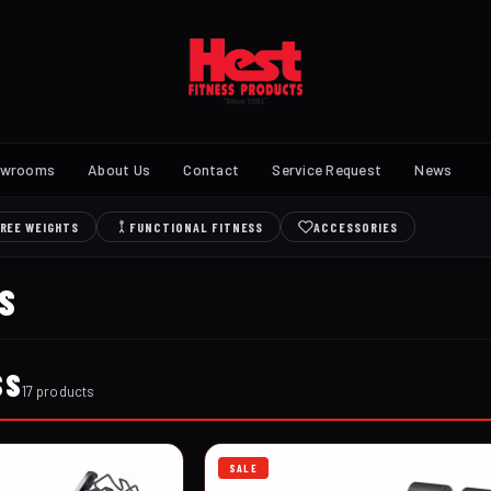
owrooms
About Us
Contact
Service Request
News
REE WEIGHTS
FUNCTIONAL FITNESS
ACCESSORIES
S
SS
17 products
SALE