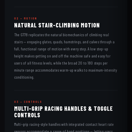
02 — MOTION
NATURAL STAIR-CLIMBING MOTION
The G778 replicates the natural biomechanics of climbing real
stairs — engaging glutes, quads, hamstrings, and calves through a
full, functional range of motion with every step. A low step-up
height makes getting on and off the machine safe and easy for
users of all fitness levels, while the broad 20 to 180 steps per
minute range accommodates warm-up walks to maximum-intensity
conditioning.
03 — CONTROLS
MULTI-GRIP RACING HANDLES & TOGGLE
CONTROLS
Multi-grip racing-style handles with integrated contact heart rate
sensors accommodate a range of hand positions — letting users