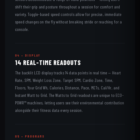
shift their grip and posture throughout a session for comfort and
variety. Toggle-based speed controls allow for precise, immediate
speed changes on the fly without breaking stride or reaching for a
console.
04 — DISPLAY
14 REAL-TIME READOUTS
The backlit LCD display tracks 14 data points in real time — Heart
Rate, SPM, Weight Loss Zone, Target SPM, Cardio Zone, Time,
Floors, Your Grid Wh, Calories, Distance, Pace, METs, Cal/Hr, and
Instant Watt to Grid. The Watts to Grid readouts are unique to ECO-
POWR™ machines, letting users see their environmental contribution
alongside their fitness data every session.
05 — PROGRAMS