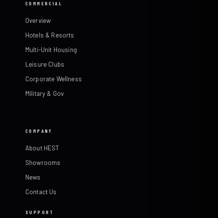
COMMERCIAL
Overview
Hotels & Resorts
Multi-Unit Housing
Leisure Clubs
Corporate Wellness
Military & Gov
COMPANY
About HEST
Showrooms
News
Contact Us
SUPPORT