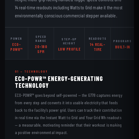
14 real-time readouts including Watts to Grid make it the most
environmentally conscious commercial stepper available.
SPEED
POWER
READOUTS
STEP-UP
RANGE
PROGRAMS
HEIGHT
ECO-
14 REAL-
20–180
BUILT-IN
LOW PROFILE
POWR™
TIME
SPM
01 — TECHNOLOGY
ECO-POWR™ ENERGY-GENERATING
TECHNOLOGY
ECO-POWR™ goes beyond self-powered — the G778 captures energy
from every step and converts it into usable electricity that feeds
back to the facility's power grid. Users can track their contribution
in real time via the Instant Watt to Grid and Your Grid Wh readouts
— a measurable, motivating reminder that their workout is making
a positive environmental impact.