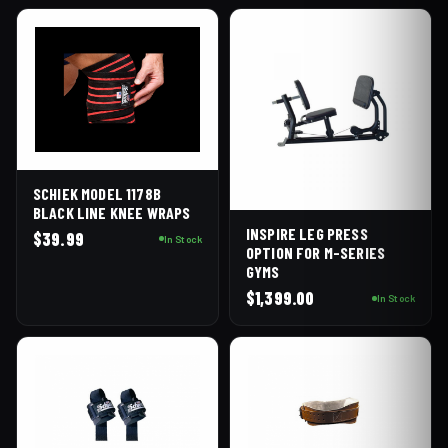
SCHIEK MODEL 1178B
BLACK LINE KNEE WRAPS
INSPIRE LEG PRESS
$
39.99
In Stock
OPTION FOR M-SERIES
GYMS
$
1,399.00
In Stock