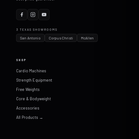
3 TEXAS SHOWROOMS
San Antonio
Corpus Christi
McAllen
SHOP
Cardio Machines
Strength Equipment
Free Weights
Core & Bodyweight
Accessories
All Products →