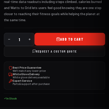
real-time data readouts including steps climbed, calories burned
and Watts to Grid lets users feel good knowing they are one step
closer to reaching their fitness goals while helping the planet at
the same time.
ADD TO CART
REQUEST A CUSTOM QUOTE
Best Price Guarantee
We'll match any lower price
White Glove Delivery
White glove delivery available
Expert Service
Parts & support after purchase
In Stock