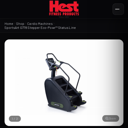
Home
Shop
Cardio Machines
SportsArt G778 Stepper Eco-Powr™ Status Line
Zoom
1
/
2