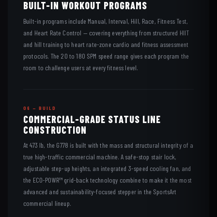
BUILT-IN WORKOUT PROGRAMS
Built-in programs include Manual, Interval, Hill, Race, Fitness Test,
and Heart Rate Control — covering everything from structured HIIT
and hill training to heart rate-zone cardio and fitness assessment
protocols. The 20 to 180 SPM speed range gives each program the
room to challenge users at every fitness level.
06 — BUILD
COMMERCIAL-GRADE STATUS LINE
CONSTRUCTION
At 473 lb, the G778 is built with the mass and structural integrity of a
true high-traffic commercial machine. A safe-stop stair lock,
adjustable step-up heights, an integrated 3-speed cooling fan, and
the ECO-POWR™ grid-back technology combine to make it the most
advanced and sustainability-focused stepper in the SportsArt
commercial lineup.