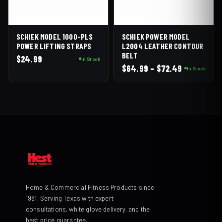
SCHIEK MODEL 1000-PLS
SCHIEK POWER MODEL
POWER LIFTING STRAPS
L2004 LEATHER CONTOUR
BELT
$
24.99
In Stock
Price
$
64.99
–
$
72.49
In Stock
range:
$64.99
through
$72.49
Home & Commercial Fitness Products since
1981. Serving Texas with expert
consultations, white glove delivery, and the
best price guarantee.