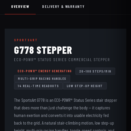
OVERVIEW
DELIVERY & WARRANTY
SPORTSART
G778 STEPPER
ECO-POWR™ STATUS SERIES COMMERCIAL STEPPER
ECO-POWR™ ENERGY GENERATING
20–180 STEPS/MIN
MULTI-GRIP RACING HANDLES
14 REAL-TIME READOUTS
LOW STEP-UP HEIGHT
The SportsArt G778 is an ECO-POWR™ Status Series stair stepper
that does more than just challenge the body — it captures
human exertion and converts it into usable electricity fed
back to the grid. A natural stair-climbing motion, low step-up
height, multi-grip racing handles, toggle speed controls, and