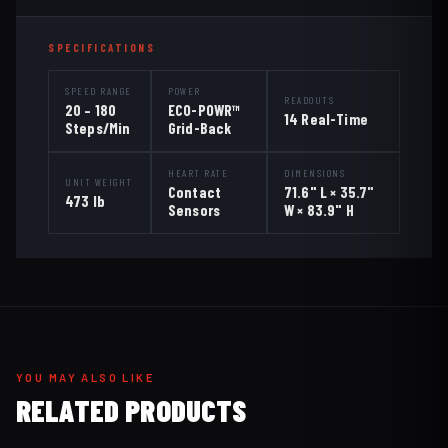
SPECIFICATIONS
SPEED RANGE
POWER
READOUTS
20 – 180
ECO-POWR™
14 Real-Time
Steps/Min
Grid-Back
HEART RATE
DIMENSIONS
UNIT WEIGHT
Contact
71.6" L × 35.7"
473 lb
Sensors
W × 83.9" H
YOU MAY ALSO LIKE
RELATED PRODUCTS