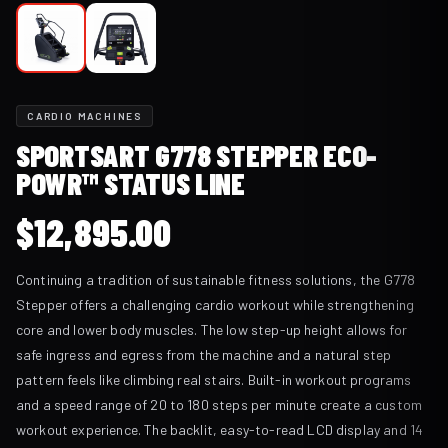
CARDIO MACHINES
SPORTSART G778 STEPPER ECO-
POWR™ STATUS LINE
$
12,895.00
Continuing a tradition of sustainable fitness solutions, the G778
Stepper offers a challenging cardio workout while strengthening
core and lower body muscles. The low step-up height allows for
safe ingress and egress from the machine and a natural step
pattern feels like climbing real stairs. Built-in workout programs
and a speed range of 20 to 180 steps per minute create a custom
workout experience. The backlit, easy-to-read LCD display and 14