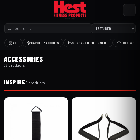
ALL
CARDIO MACHINES
STRENGTH EQUIPMENT
FREE WEIG
ACCESSORIES
38 products
INSPIRE
6 products