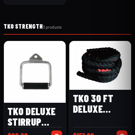
TKO STRENGTH
3 products
TKO 30 FT
DELUXE
TKO DELUXE
BATTLE ROPE
STIRRUP
(256BR-1.5-
HANDLE