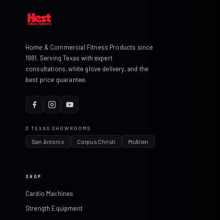
Home & Commercial Fitness Products since
1981. Serving Texas with expert
consultations, white glove delivery, and the
best price guarantee.
3 TEXAS SHOWROOMS
San Antonio
Corpus Christi
McAllen
SHOP
Cardio Machines
Strength Equipment