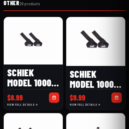
OTHER
26 products
SCHIEK
SCHIEK
MODEL 1000-
MODEL 1000-
BLS BASIC
BLS2 2″
$
8.99
$
9.99
LIFTING
BASIC
VIEW FULL DETAILS
VIEW FULL DETAILS
STRAPS
LIFTING
STRAPS