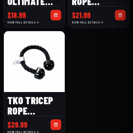
ULTIMATE
ROPE
ANKLE STRAP
(820HR)
$
18.99
$
21.99
(TKO106H)
VIEW FULL DETAILS
VIEW FULL DETAILS
TKO TRICEP
ROPE
(820TR)
$
29.99
VIEW FULL DETAILS