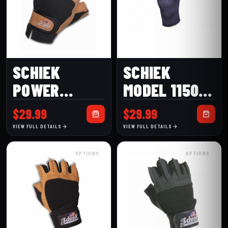
SCHIEK
SCHIEK
POWER
MODEL 1150
SERIES
KNEE
$
29.99
$
29.99
MODEL 415
SLEEVES
VIEW FULL DETAILS
VIEW FULL DETAILS
PREMIUM
OPTIONS
OPTIONS
LIFTING
GLOVE