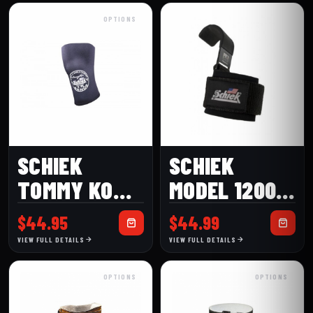
GLOVES WITH
OPTIONS
WRIST
WRAPS
SCHIEK
SCHIEK
TOMMY KONO
MODEL 1200
MODEL
POWER
$
44.95
$
44.99
1140KS
LIFTING
VIEW FULL DETAILS
VIEW FULL DETAILS
POWER KNEE
HOOKS
OPTIONS
OPTIONS
SLEEVES