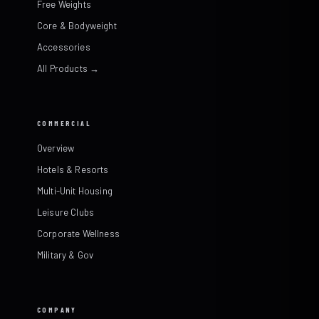
Free Weights
Core & Bodyweight
Accessories
All Products →
COMMERCIAL
Overview
Hotels & Resorts
Multi-Unit Housing
Leisure Clubs
Corporate Wellness
Military & Gov
COMPANY