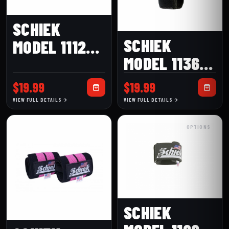
SCHIEK
SCHIEK
MODEL 1112B
MODEL 1136-
(12″) BLACK
ES ELBOW
LINE WRIST
$
19.99
$
19.99
SLEEVE
WRAPS
VIEW FULL DETAILS
VIEW FULL DETAILS
OPTIONS
SCHIEK