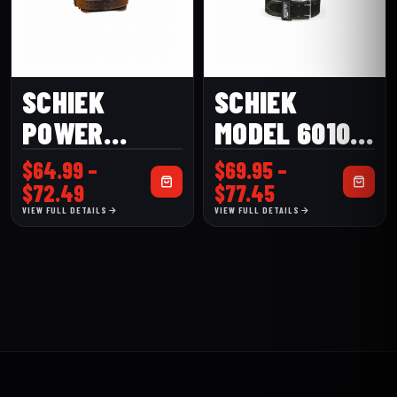
SCHIEK
SCHIEK
POWER
MODEL 6010
MODEL L2004
DOUBLE
$
64.99
–
$
69.95
–
LEATHER
PRONG
Price
Price
$
72.49
$
77.45
range:
range:
VIEW FULL DETAILS
VIEW FULL DETAILS
CONTOUR
COMPETITION
$64.99
$69.95
BELT
POWER BELT
through
through
$72.49
$77.45