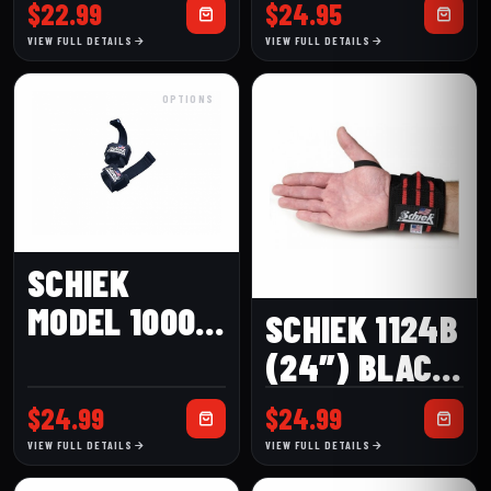
(24″) WRIST
AB STRAP
$
22.99
$
24.95
WRAPS
VIEW FULL DETAILS
VIEW FULL DETAILS
OPTIONS
SCHIEK
MODEL 1000-
SCHIEK 1124B
DLS DOWEL
(24″) BLACK
LIFTING
LINE WRIST
$
24.99
$
24.99
STRAPS
WRAP
VIEW FULL DETAILS
VIEW FULL DETAILS