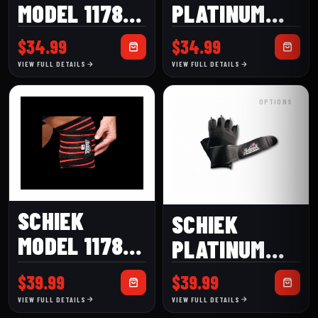
MODEL 1178W
PLATINUM
78″ HEAVY
MODEL 520
$
34.99
$
34.99
DUTY WHITE
WOMEN’S
VIEW FULL DETAILS
VIEW FULL DETAILS
KNEE WRAP
LIFTING
OPTIONS
GLOVE
SCHIEK
SCHIEK
MODEL 1178B
PLATINUM
BLACK LINE
MODEL 540
$
39.99
$
39.99
KNEE WRAPS
LIFTING
VIEW FULL DETAILS
VIEW FULL DETAILS