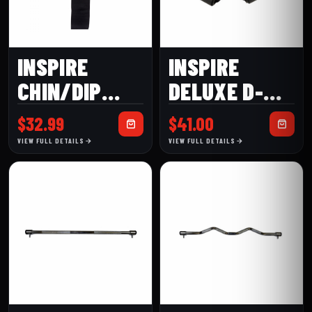
INSPIRE
INSPIRE
CHIN/DIP
DELUXE D-
BELT (CDB)
HANDLES
$
32.99
$
41.00
VIEW FULL DETAILS
VIEW FULL DETAILS