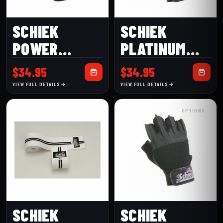
SCHIEK
SCHIEK
POWER
PLATINUM
SERIES
MODEL 530
$
34.95
$
34.95
MODEL 425
LIFTING
VIEW FULL DETAILS
VIEW FULL DETAILS
PREMIUM
GLOVES
OPTIONS
LIFTING
GLOVE
SCHIEK
SCHIEK