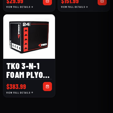
$
29.99
$
151.99
30)
(820TSH)
VIEW FULL DETAILS
VIEW FULL DETAILS
TKO 3-N-1
FOAM PLYO
BOX
$
383.99
VIEW FULL DETAILS