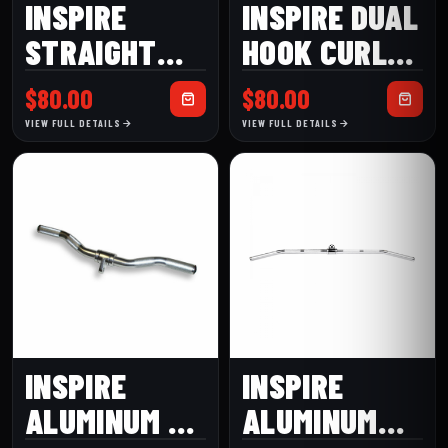
INSPIRE
INSPIRE DUAL
STRAIGHT
HOOK CURL
BAR-DUAL
BAR
$
80.00
$
80.00
HOOK
VIEW FULL DETAILS
VIEW FULL DETAILS
INSPIRE
INSPIRE
ALUMINUM EZ
ALUMINUM