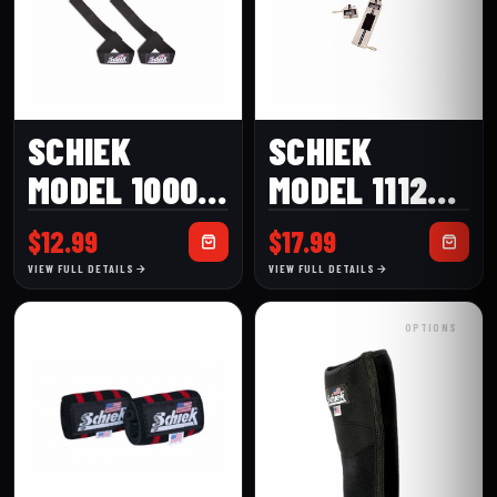
SCHIEK
SCHIEK
MODEL 1000-
MODEL 1112W
BPS BASIC
(12″) HEAVY
$
12.99
$
17.99
PADDED
DUTY WHITE
VIEW FULL DETAILS
VIEW FULL DETAILS
LIFTING
WRIST WRAP
OPTIONS
STRAPS