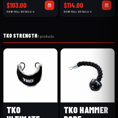
CURL BAR
LAT BAR
$
103.00
$
114.00
VIEW FULL DETAILS
VIEW FULL DETAILS
TKO STRENGTH
3 products
TKO
TKO HAMMER