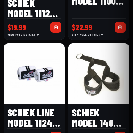
MODEL 1100-
SCHIEK
WS WRIST
MODEL 1112P
SUPPORTS
PINK HEAVY
$
19.99
$
22.99
COTTON
VIEW FULL DETAILS
VIEW FULL DETAILS
ELASTIC
WRAPS
SCHIEK LINE
SCHIEK
MODEL 1124W
MODEL 1400